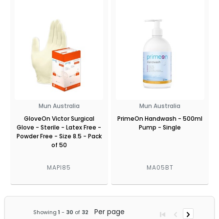
Mun Australia
Mun Australia
GloveOn Victor Surgical
PrimeOn Handwash - 500ml
Glove - Sterile - Latex Free -
Pump - Single
Powder Free - Size 8.5 - Pack
of 50
MAPI85
MA05BT
Per page
Showing
1
-
30
of
32