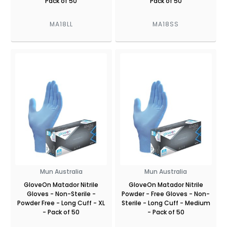
Pack of 50
Pack of 50
MA18LL
MA18SS
Mun Australia
Mun Australia
GloveOn Matador Nitrile
GloveOn Matador Nitrile
Gloves - Non-Sterile -
Powder - Free Gloves - Non-
Powder Free - Long Cuff - XL
Sterile - Long Cuff - Medium
- Pack of 50
- Pack of 50