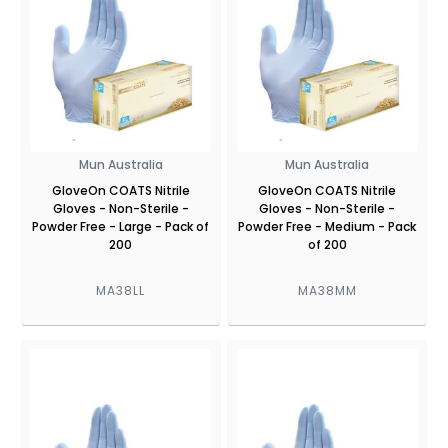
Mun Australia
Mun Australia
GloveOn COATS Nitrile
GloveOn COATS Nitrile
Gloves - Non-Sterile -
Gloves - Non-Sterile -
Powder Free - Large - Pack of
Powder Free - Medium - Pack
200
of 200
MA38LL
MA38MM