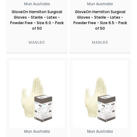
Mun Australia
Mun Australia
GloveOn Hamilton Surgical
GloveOn Hamilton Surgical
Gloves - Sterile - Latex -
Gloves - Sterile - Latex -
Powder Free - Size 6.0 - Pack
Powder Free - Size 6.5 - Pack
of 50
of 50
MANL60
MANL65
Mun Australia
Mun Australia