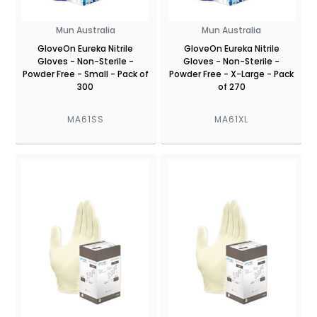
Mun Australia
Mun Australia
GloveOn Eureka Nitrile
GloveOn Eureka Nitrile
Gloves - Non-Sterile -
Gloves - Non-Sterile -
Powder Free - Small - Pack of
Powder Free - X-Large - Pack
300
of 270
MA61SS
MA61XL