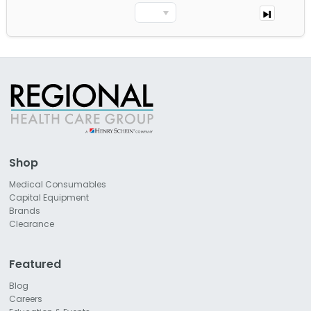
Shop
Medical Consumables
Capital Equipment
Brands
Clearance
Featured
Blog
Careers