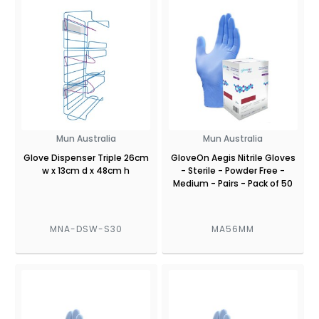
Mun Australia
Mun Australia
Glove Dispenser Triple 26cm
GloveOn Aegis Nitrile Gloves
w x 13cm d x 48cm h
- Sterile - Powder Free -
Medium - Pairs - Pack of 50
MNA-DSW-S30
MA56MM