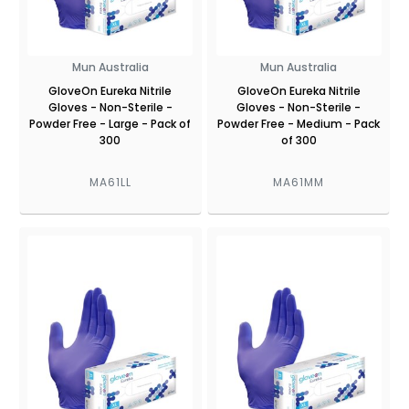
Mun Australia
Mun Australia
GloveOn Eureka Nitrile
GloveOn Eureka Nitrile
Gloves - Non-Sterile -
Gloves - Non-Sterile -
Powder Free - Large - Pack of
Powder Free - Medium - Pack
300
of 300
MA61LL
MA61MM