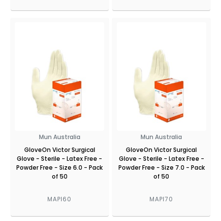
Mun Australia
Mun Australia
GloveOn Victor Surgical
GloveOn Victor Surgical
Glove - Sterile - Latex Free -
Glove - Sterile - Latex Free -
Powder Free - Size 6.0 - Pack
Powder Free - Size 7.0 - Pack
of 50
of 50
MAPI60
MAPI70