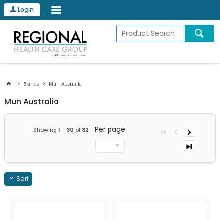
Login
Brands
Mun Australia
Mun Australia
Per page
Showing
1
-
30
of
32
Sort