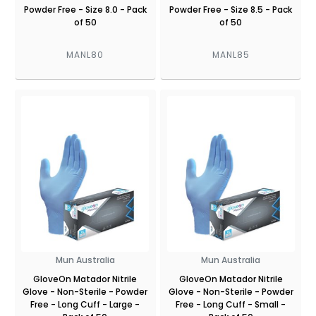
Powder Free - Size 8.0 - Pack
Powder Free - Size 8.5 - Pack
of 50
of 50
MANL80
MANL85
Mun Australia
Mun Australia
GloveOn Matador Nitrile
GloveOn Matador Nitrile
Glove - Non-Sterile - Powder
Glove - Non-Sterile - Powder
Free - Long Cuff - Large -
Free - Long Cuff - Small -