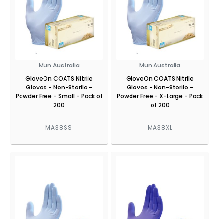
Mun Australia
Mun Australia
GloveOn COATS Nitrile
GloveOn COATS Nitrile
Gloves - Non-Sterile -
Gloves - Non-Sterile -
Powder Free - Small - Pack of
Powder Free - X-Large - Pack
200
of 200
MA38SS
MA38XL