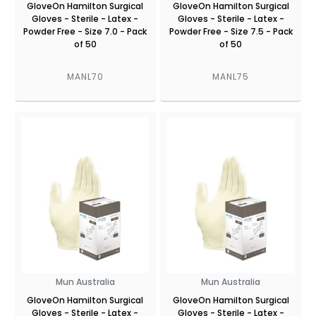
GloveOn Hamilton Surgical
GloveOn Hamilton Surgical
Gloves - Sterile - Latex -
Gloves - Sterile - Latex -
Powder Free - Size 7.0 - Pack
Powder Free - Size 7.5 - Pack
of 50
of 50
MANL70
MANL75
Mun Australia
Mun Australia
GloveOn Hamilton Surgical
GloveOn Hamilton Surgical
Gloves - Sterile - Latex -
Gloves - Sterile - Latex -