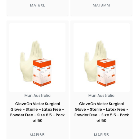
MA18XL
MA18MM
Mun Australia
Mun Australia
GloveOn Victor Surgical
GloveOn Victor Surgical
Glove - Sterile - Latex Free -
Glove - Sterile - Latex Free -
Powder Free - Size 6.5 - Pack
Powder Free - Size 5.5 - Pack
of 50
of 50
MAPI65
MAPI55