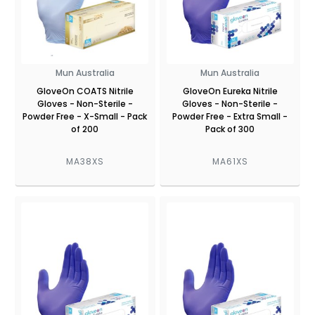
Mun Australia
Mun Australia
GloveOn COATS Nitrile
GloveOn Eureka Nitrile
Gloves - Non-Sterile -
Gloves - Non-Sterile -
Powder Free - X-Small - Pack
Powder Free - Extra Small -
of 200
Pack of 300
MA38XS
MA61XS