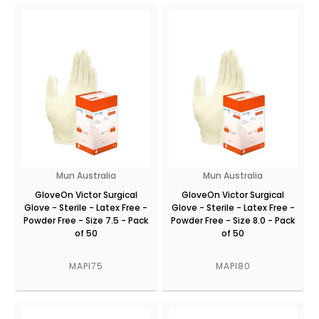
Mun Australia
Mun Australia
GloveOn Victor Surgical
GloveOn Victor Surgical
Glove - Sterile - Latex Free -
Glove - Sterile - Latex Free -
Powder Free - Size 7.5 - Pack
Powder Free - Size 8.0 - Pack
of 50
of 50
MAPI75
MAPI80