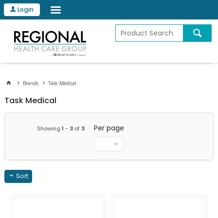
Login
Brands
Task Medical
Task Medical
Per page
Showing
1
-
3
of
3
Sort