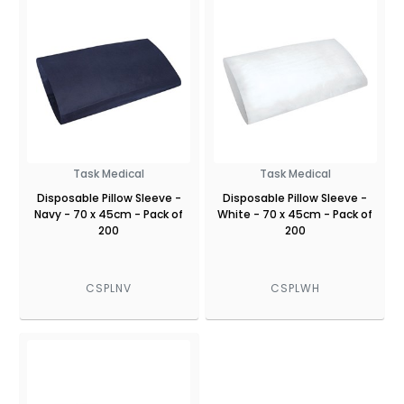
Task Medical
Task Medical
Disposable Pillow Sleeve -
Disposable Pillow Sleeve -
Navy - 70 x 45cm - Pack of
White - 70 x 45cm - Pack of
200
200
CSPLNV
CSPLWH