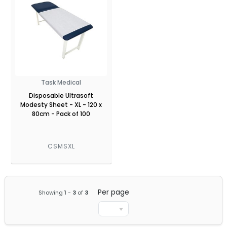
Task Medical
Disposable Ultrasoft
Modesty Sheet - XL - 120 x
80cm - Pack of 100
CSMSXL
Per page
Showing
1
-
3
of
3