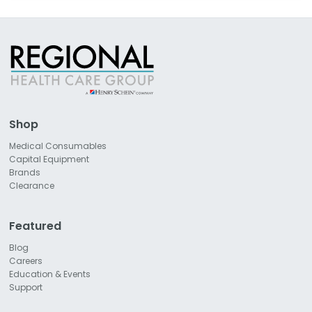
Shop
Medical Consumables
Capital Equipment
Brands
Clearance
Featured
Blog
Careers
Education & Events
Support