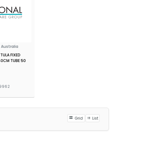
Australia
STULA FIXED
40CM TUBE 50
9962
Grid
List