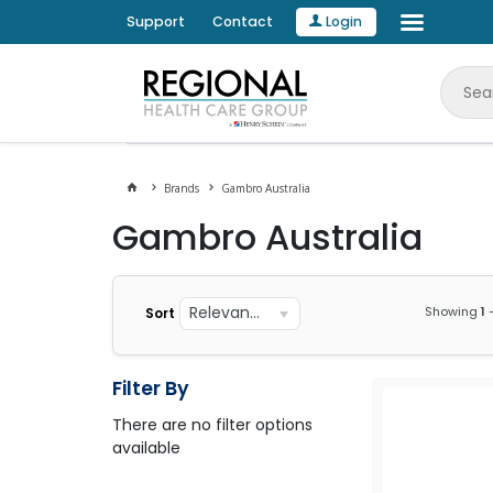
Support
Contact
Login
Brands
Gambro Australia
Gambro Australia
Relevance
Showing
1
Sort
Filter By
There are no filter options
available