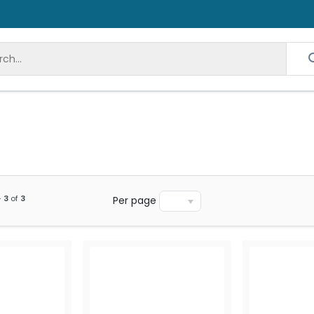
-
3
of
3
Per page