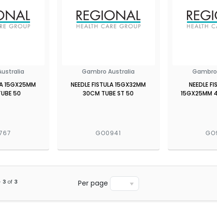
ustralia
Gambro Australia
Gambro 
LA 15GX25MM
NEEDLE FISTULA 15GX32MM
NEEDLE FI
UBE 50
30CM TUBE ST 50
15GX25MM 
767
GO0941
GO
-
3
of
3
Per page