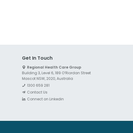
Get In Touch
Regional Health Care Group
Building 3, Level 6, 189 O’Riordan Street
Mascot NSW, 2020, Australia
1300 659 281
Contact Us
Connect on Linkedin