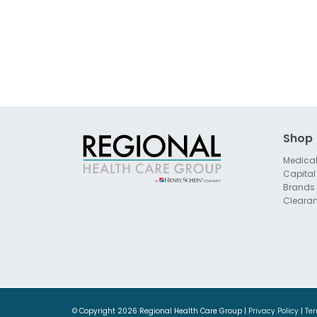
Shop
Medica
Capital
Brands
Cleara
© Copyright
2026 Regional Health Care Group |
Privacy Policy
|
Ter