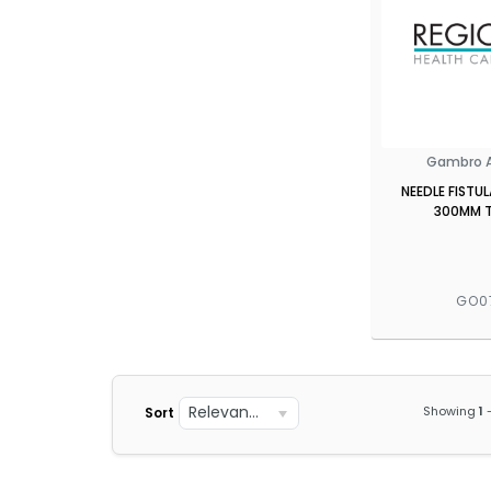
Gambro A
NEEDLE FISTU
300MM T
GO0
Relevance
Showing
1
Sort