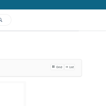
Grid
List