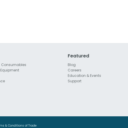
Featured
l Consumables
Blog
 Equipment
Careers
Education & Events
nce
Support
ms & Conditions of Trade