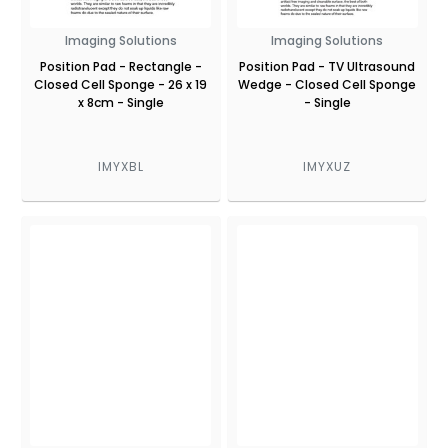
Imaging Solutions
Imaging Solutions
Position Pad - Rectangle -
Position Pad - TV Ultrasound
Closed Cell Sponge - 26 x 19
Wedge - Closed Cell Sponge
x 8cm - Single
- Single
IMYXBL
IMYXUZ