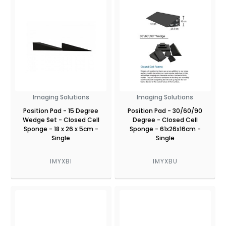
Imaging Solutions
Imaging Solutions
Position Pad - 15 Degree
Position Pad - 30/60/90
Wedge Set - Closed Cell
Degree - Closed Cell
Sponge - 18 x 26 x 5cm -
Sponge - 61x26x16cm -
Single
Single
IMYXBI
IMYXBU