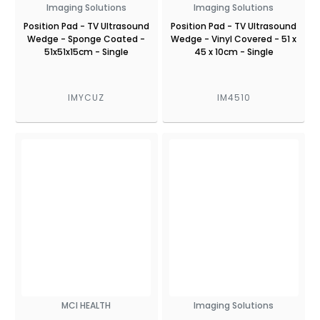
Imaging Solutions
Imaging Solutions
Position Pad - TV Ultrasound
Position Pad - TV Ultrasound
Wedge - Sponge Coated -
Wedge - Vinyl Covered - 51 x
51x51x15cm - Single
45 x 10cm - Single
IMYCUZ
IM4510
MCI HEALTH
Imaging Solutions