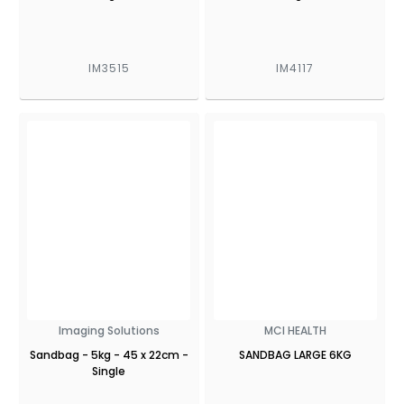
IM3515
IM4117
Imaging Solutions
MCI HEALTH
Sandbag - 5kg - 45 x 22cm -
SANDBAG LARGE 6KG
Single