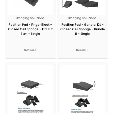
Imaging Solutions
Imaging Solutions
Position Pad - Finger Block -
Position Pad - General Kit -
Closed Cell Sponge - 13 x 13 x
Closed Cell Sponge - Bundle
8cm - Single
B - Single
IMYXAA
IMXA08