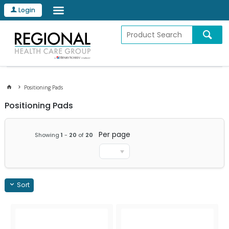
Login
Positioning Pads
Positioning Pads
Per page
Showing
1
-
20
of
20
Sort