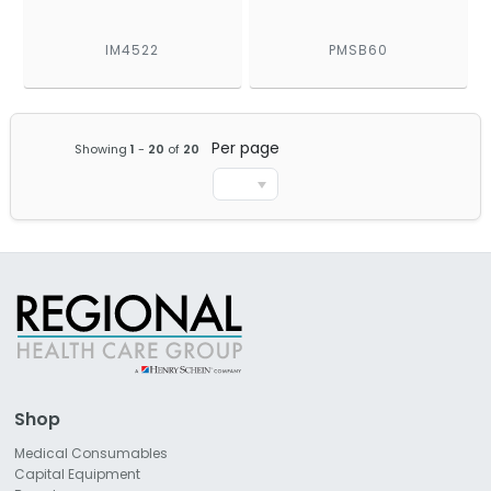
IM4522
PMSB60
Per page
Showing
1
-
20
of
20
Shop
Medical Consumables
Capital Equipment