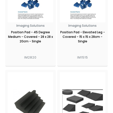
Imaging Solutions
Imaging Solutions
Position Pad - 45 Degree
Position Pad - Elevated Leg -
Medium - Covered - 28 x 28 x
Covered - 15 x 15 x 28cm -
20cm - Single
Single
IM2820
IM1515