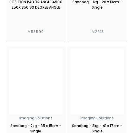
POSITION PAD TRIANGLE 450X
Sandbag - 1kg - 26 x 13cm -
250X 350 90 DEGREE ANGLE
Single
M53590
IM2613
Imaging Solutions
Imaging Solutions
Sandbag - 2kg - 35 x 15cm -
Sandbag - 3kg - 41 x 17cm -
Single
Single