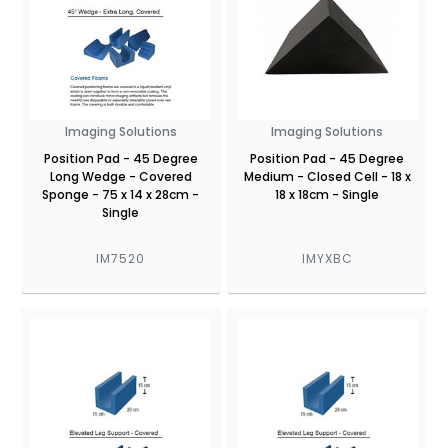
Imaging Solutions
Imaging Solutions
Position Pad - 45 Degree
Position Pad - 45 Degree
Long Wedge - Covered
Medium - Closed Cell - 18 x
Sponge - 75 x 14 x 28cm -
18 x 18cm - Single
Single
IM7520
IMYXBC