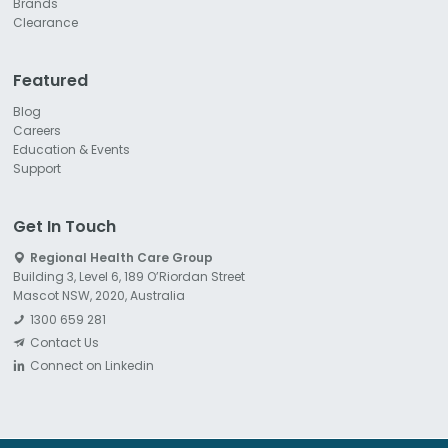
Brands
Clearance
Featured
Blog
Careers
Education & Events
Support
Get In Touch
Regional Health Care Group
Building 3, Level 6, 189 O’Riordan Street
Mascot NSW, 2020, Australia
1300 659 281
Contact Us
Connect on Linkedin