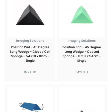
Imaging Solutions
Imaging Solutions
Position Pad - 45 Degree
Position Pad - 45 Degree
Long Wedge - Closed Cell
Long Wedge - Coated
Sponge - 54 x 18 x 18cm -
Sponge - 18 x 18 x 54cm -
Single
Single
IMYXBD
IMYCFD