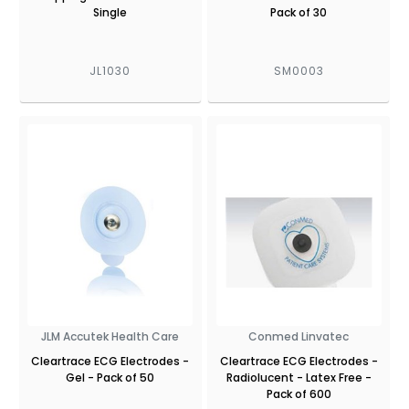
Single
Pack of 30
JL1030
SM0003
JLM Accutek Health Care
Conmed Linvatec
Cleartrace ECG Electrodes -
Cleartrace ECG Electrodes -
Gel - Pack of 50
Radiolucent - Latex Free -
Pack of 600