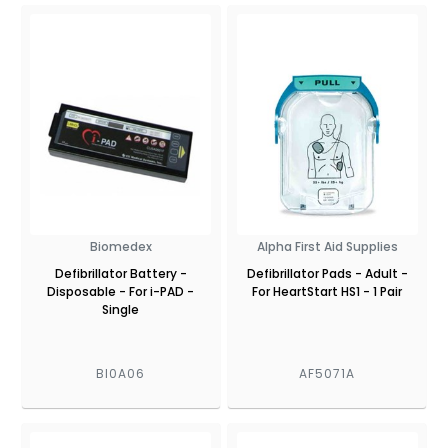
Biomedex
Alpha First Aid Supplies
Defibrillator Battery -
Defibrillator Pads - Adult -
Disposable - For i-PAD -
For HeartStart HS1 - 1 Pair
Single
BI0A06
AF5071A