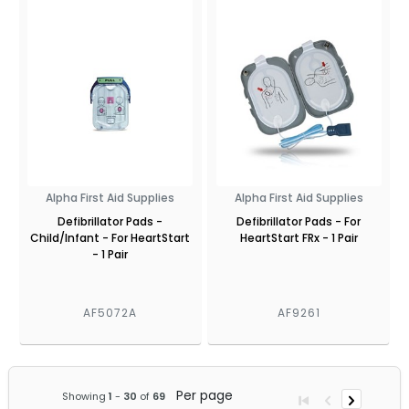
Alpha First Aid Supplies
Alpha First Aid Supplies
Defibrillator Pads -
Defibrillator Pads - For
Child/Infant - For HeartStart
HeartStart FRx - 1 Pair
- 1 Pair
AF5072A
AF9261
Per page
Showing
1
-
30
of
69