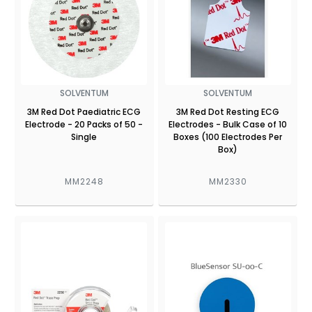
SOLVENTUM
SOLVENTUM
3M Red Dot Paediatric ECG
3M Red Dot Resting ECG
Electrode - 20 Packs of 50 -
Electrodes - Bulk Case of 10
Single
Boxes (100 Electrodes Per
Box)
MM2248
MM2330