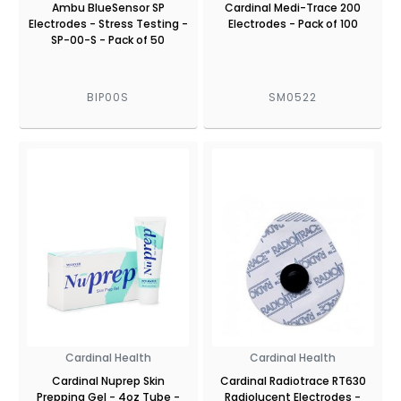
Ambu BlueSensor SP
Cardinal Medi-Trace 200
Electrodes - Stress Testing -
Electrodes - Pack of 100
SP-00-S - Pack of 50
BIP00S
SM0522
Cardinal Health
Cardinal Health
Cardinal Nuprep Skin
Cardinal Radiotrace RT630
Prepping Gel - 4oz Tube -
Radiolucent Electrodes -