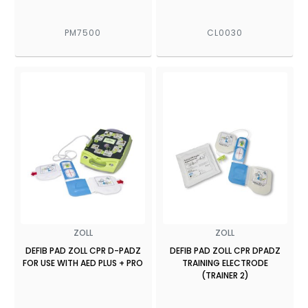
PM7500
CL0030
ZOLL
ZOLL
DEFIB PAD ZOLL CPR D-PADZ
DEFIB PAD ZOLL CPR DPADZ
FOR USE WITH AED PLUS + PRO
TRAINING ELECTRODE
(TRAINER 2)