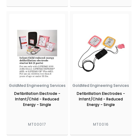
GoldMed Engineering Services
GoldMed Engineering Services
Defibrillation Electrode -
Defibrillation Electrodes -
Infant/Child - Reduced
Infant/Child - Reduced
Energy - Single
Energy - Single
MT00017
MT0016