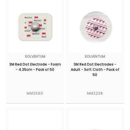
SOLVENTUM
SOLVENTUM
3M Red Dot Electrode - Foam
3M Red Dot Electrodes -
- 4.35cm - Pack of 50
Adult - Soft Cloth - Pack of
50
MM2560
MM2238