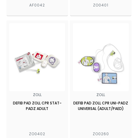
AF0042
ZO0401
ZOLL
ZOLL
DEFIB PAD ZOLL CPR STAT-
DEFIB PAD ZOLL CPR UNI-PADZ
PADZ ADULT
UNIVERSAL (ADULT/PAED)
ZO0402
ZO0260