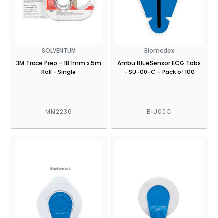
SOLVENTUM
Biomedex
3M Trace Prep - 18.1mm x 5m
Ambu BlueSensor ECG Tabs
Roll - Single
- SU-00-C - Pack of 100
MM2236
BIU00C