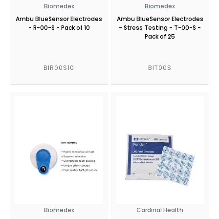
Biomedex
Biomedex
Ambu BlueSensor Electrodes
Ambu BlueSensor Electrodes
- R-00-S - Pack of 10
- Stress Testing - T-00-S -
Pack of 25
BIR00S10
BIT00S
Biomedex
Cardinal Health