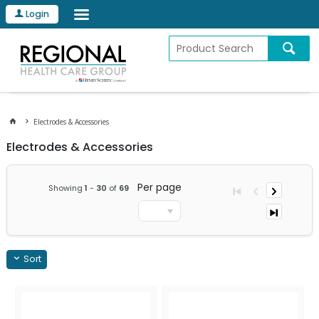
Login
Electrodes & Accessories
Electrodes & Accessories
Per page
Showing
1
-
30
of
69
Sort