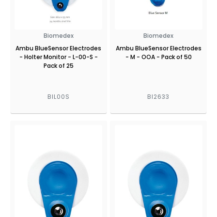
Biomedex
Biomedex
Ambu BlueSensor Electrodes
Ambu BlueSensor Electrodes
- Holter Monitor - L-00-S -
- M - OOA - Pack of 50
Pack of 25
BIL00S
BI2633