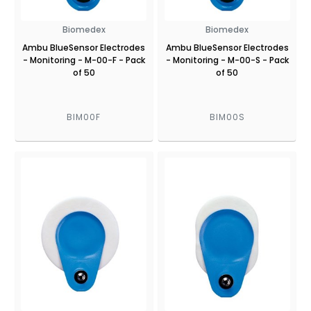
Biomedex
Biomedex
Ambu BlueSensor Electrodes
Ambu BlueSensor Electrodes
- Monitoring - M-00-F - Pack
- Monitoring - M-00-S - Pack
of 50
of 50
BIM00F
BIM00S