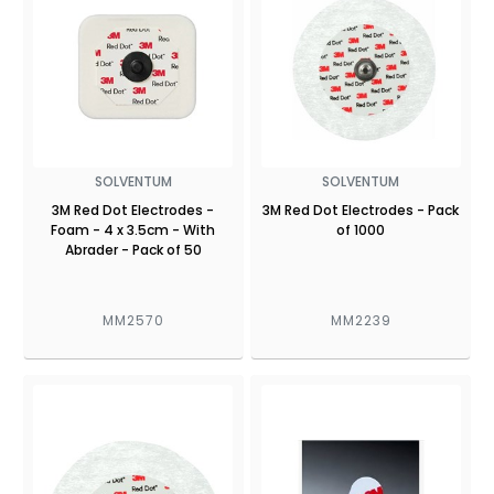
SOLVENTUM
SOLVENTUM
3M Red Dot Electrodes -
3M Red Dot Electrodes - Pack
Foam - 4 x 3.5cm - With
of 1000
Abrader - Pack of 50
MM2570
MM2239