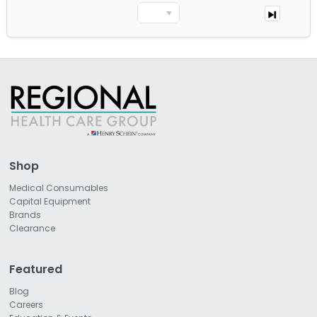
Shop
Medical Consumables
Capital Equipment
Brands
Clearance
Featured
Blog
Careers