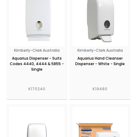
Kimberly-Clark Australia
Kimberly-Clark Australia
Aquarius Dispenser - Suits
Aquarius Hand Cleanser
Codes 4440, 4444 & 5855 -
Dispenser - White - Single
Single
K170240
K19480