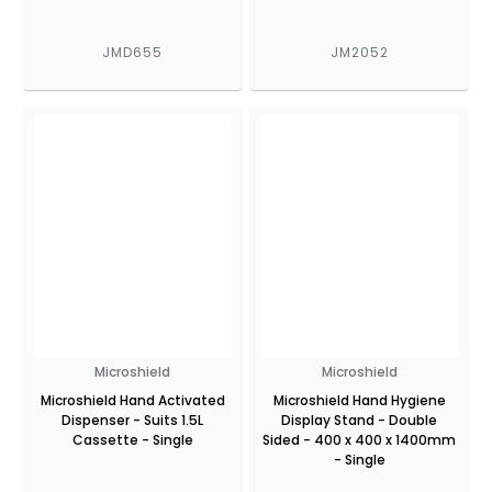
JMD655
JM2052
Microshield
Microshield
Microshield Hand Activated
Microshield Hand Hygiene
Dispenser - Suits 1.5L
Display Stand - Double
Cassette - Single
Sided - 400 x 400 x 1400mm
- Single