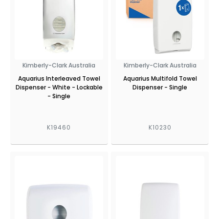
Kimberly-Clark Australia
Kimberly-Clark Australia
Aquarius Interleaved Towel
Aquarius Multifold Towel
Dispenser - White - Lockable
Dispenser - Single
- Single
K19460
K10230