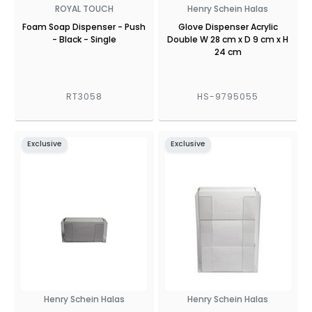
ROYAL TOUCH
Henry Schein Halas
Foam Soap Dispenser - Push
Glove Dispenser Acrylic
- Black - Single
Double W 28 cm x D 9 cm x H
24 cm
RT3058
HS-9795055
Exclusive
Exclusive
Henry Schein Halas
Henry Schein Halas