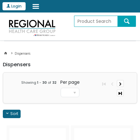
Login
Dispensers
Dispensers
Per page
Showing
1
-
30
of
32
Sort