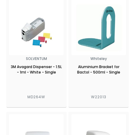
SOLVENTUM
Whiteley
3M Avagard Dispenser - 1.5L
Aluminium Bracket for
- 1ml - White - Single
Bactol - 500ml - Single
MD264W
W22013