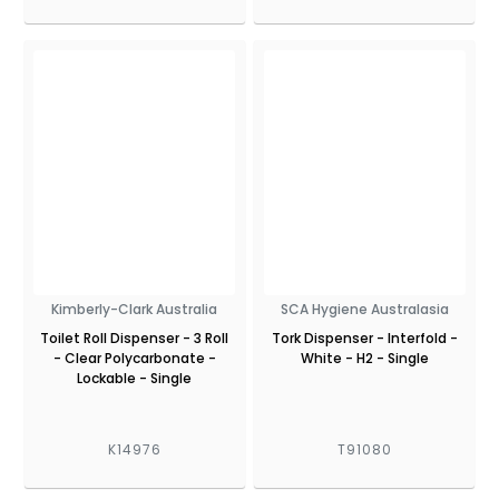
Kimberly-Clark Australia
SCA Hygiene Australasia
Toilet Roll Dispenser - 3 Roll
Tork Dispenser - Interfold -
- Clear Polycarbonate -
White - H2 - Single
Lockable - Single
K14976
T91080