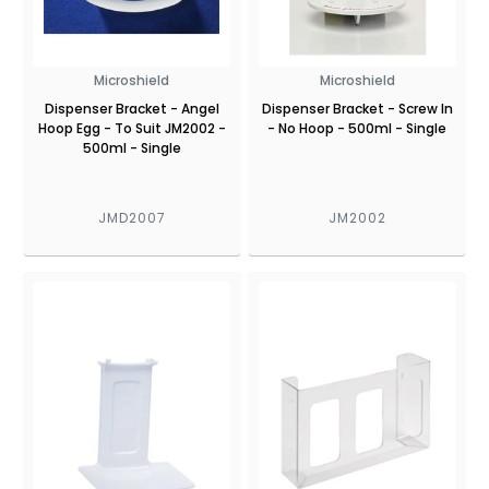
Microshield
Microshield
Dispenser Bracket - Angel
Dispenser Bracket - Screw In
Hoop Egg - To Suit JM2002 -
- No Hoop - 500ml - Single
500ml - Single
JMD2007
JM2002