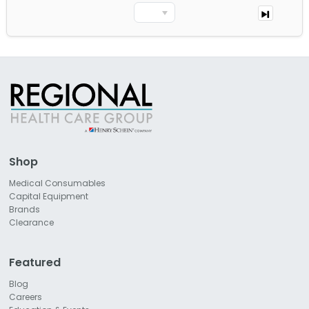
Shop
Medical Consumables
Capital Equipment
Brands
Clearance
Featured
Blog
Careers