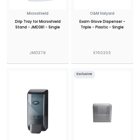
Microshield
O&M Halyard
Drip Tray for Microshield
Exam Glove Dispenser -
Stand - JMD381 - Single
Triple - Plastic - Single
JMD379
K150203
Exclusive