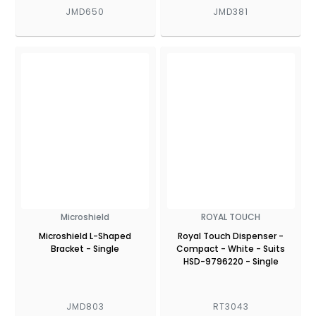
JMD650
JMD381
Microshield
ROYAL TOUCH
Microshield L-Shaped
Royal Touch Dispenser -
Bracket - Single
Compact - White - Suits
HSD-9796220 - Single
JMD803
RT3043