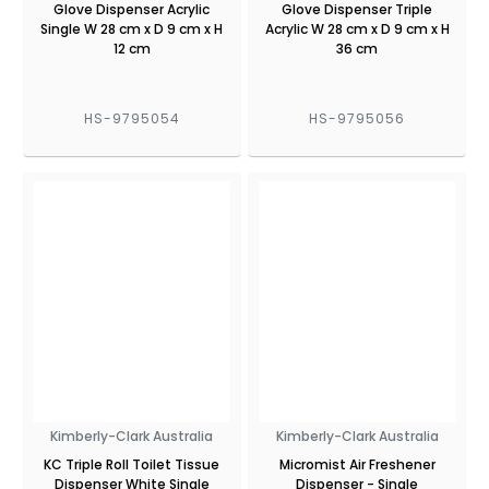
Glove Dispenser Acrylic
Glove Dispenser Triple
Single W 28 cm x D 9 cm x H
Acrylic W 28 cm x D 9 cm x H
12 cm
36 cm
HS-9795054
HS-9795056
Kimberly-Clark Australia
Kimberly-Clark Australia
KC Triple Roll Toilet Tissue
Micromist Air Freshener
Dispenser White Single
Dispenser - Single