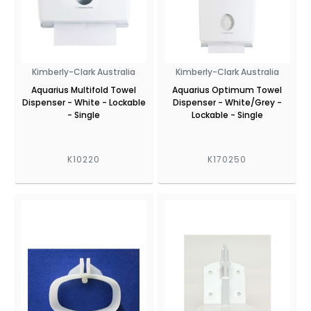
Kimberly-Clark Australia
Kimberly-Clark Australia
Aquarius Multifold Towel
Aquarius Optimum Towel
Dispenser - White - Lockable
Dispenser - White/Grey -
- Single
Lockable - Single
K10220
K170250