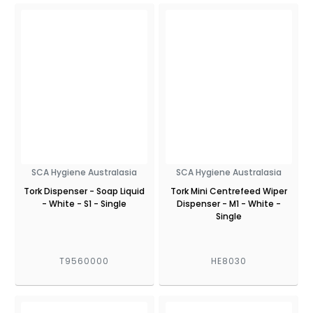
SCA Hygiene Australasia
SCA Hygiene Australasia
Tork Dispenser - Soap Liquid
Tork Mini Centrefeed Wiper
- White - S1 - Single
Dispenser - M1 - White -
Single
T9560000
HE8030