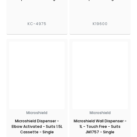
KC-4975
K19600
Microshield
Microshield
Microshield Dispenser -
Microshield Wall Dispenser -
Elbow Activated - Suits 1.5L
1L - Touch Free - Suits
Cassette - Single
JM1757 - Single