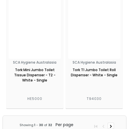
SCA Hygiene Australasia
SCA Hygiene Australasia
Tork Mini Jumbo Toilet
Tork T1 Jumbo Toilet Roll
Tissue Dispenser - T2 -
Dispenser - White - Single
White - Single
HE5000
T94030
Per page
Showing
1
-
30
of
32