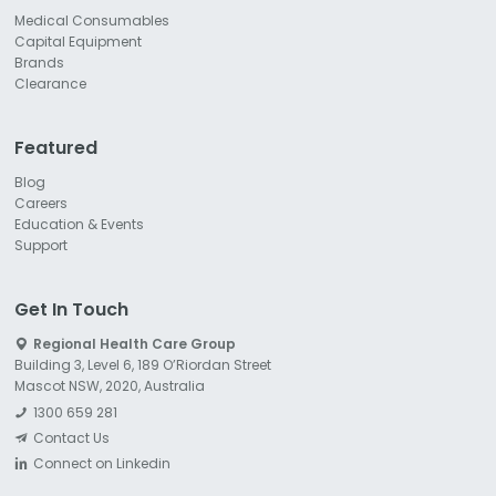
Medical Consumables
Capital Equipment
Brands
Clearance
Featured
Blog
Careers
Education & Events
Support
Get In Touch
Regional Health Care Group
Building 3, Level 6, 189 O’Riordan Street
Mascot NSW, 2020, Australia
1300 659 281
Contact Us
Connect on Linkedin