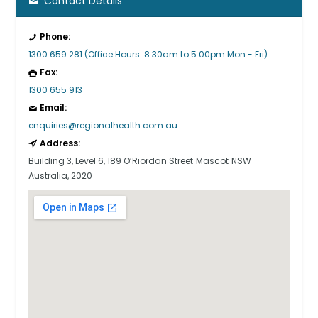
Contact Details
Phone:
1300 659 281 (Office Hours: 8:30am to 5:00pm Mon - Fri)
Fax:
1300 655 913
Email:
enquiries@regionalhealth.com.au
Address:
Building 3, Level 6, 189 O’Riordan Street
Mascot
NSW
Australia, 2020