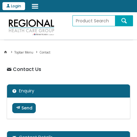
Login
Topbar Menu
Contact
Contact Us
Enquiry
Send