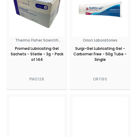
Thermo Fisher Scientifi
Orion Laboratories
PROMED
Promed Lubricating Gel
Surgi-Gel Lubricating Gel -
Sachets - Sterile - 3g - Pack
Carbomer Free - 50g Tube -
of 144
Single
PM0128
OR1190