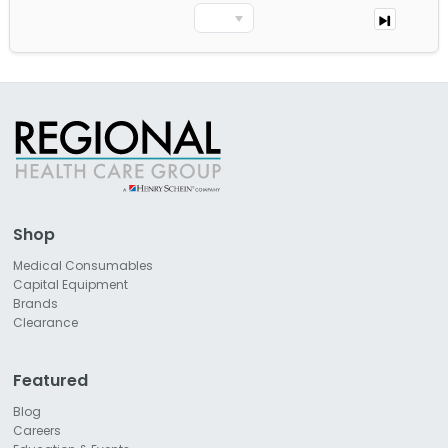
Shop
Medical Consumables
Capital Equipment
Brands
Clearance
Featured
Blog
Careers