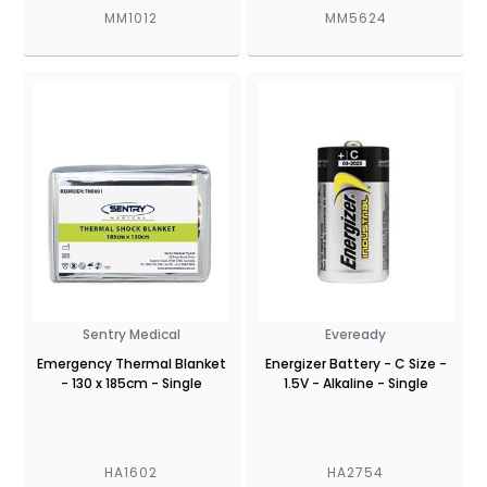
MM1012
MM5624
Sentry Medical
Eveready
Emergency Thermal Blanket
Energizer Battery - C Size -
- 130 x 185cm - Single
1.5V - Alkaline - Single
HA1602
HA2754