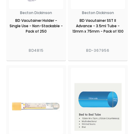
Becton Dickinson
Becton Dickinson
BD Vacutainer Holder -
BD Vacutainer SST II
Single Use - Non-Stackable -
Advance - 3.5ml Tube -
Pack of 250
13mm x 75mm - Pack of 100
BD4815
BD-367956