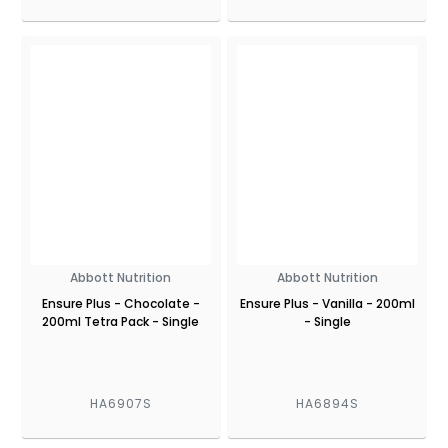
Abbott Nutrition
Abbott Nutrition
Ensure Plus - Chocolate -
Ensure Plus - Vanilla - 200ml
200ml Tetra Pack - Single
- Single
HA6907S
HA6894S