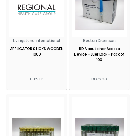
Livingstone International
Becton Dickinson
APPLICATOR STICKS WOODEN
BD Vacutainer Access
1000
Device - Luer Lock - Pack of
100
LEPSTP
BD7300