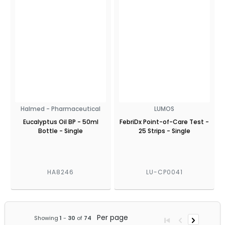
Halmed - Pharmaceutical
LUMOS
Eucalyptus Oil BP - 50ml
FebriDx Point-of-Care Test -
Bottle - Single
25 Strips - Single
HA8246
LU-CP0041
Per page
Showing
1
-
30
of
74