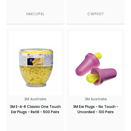
HMCLIPXL
CWP007
3M Australia
3M Australia
3M E-A-R Classic One Touch
3M Ear Plugs - No Touch -
Ear Plugs - Refill - 500 Pairs
Uncorded - 100 Pairs