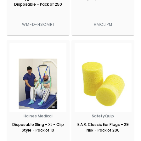
Disposable - Pack of 250
WM-D-HSCMRI
HMCLIPM
Haines Medical
SafetyQuip
Disposable Sling - XL - Clip
E.A.R. Classic Ear Plugs - 29
Style - Pack of 10
NRR - Pack of 200