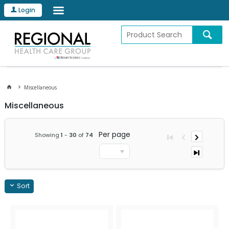
Login
Miscellaneous
Miscellaneous
Per page
Showing
1
-
30
of
74
Sort