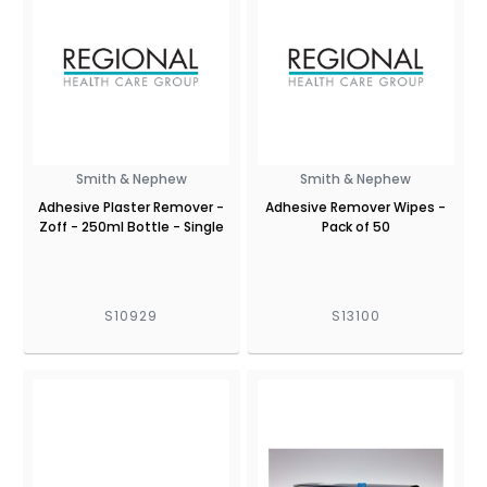
Smith & Nephew
Smith & Nephew
Adhesive Plaster Remover -
Adhesive Remover Wipes -
Zoff - 250ml Bottle - Single
Pack of 50
S10929
S13100