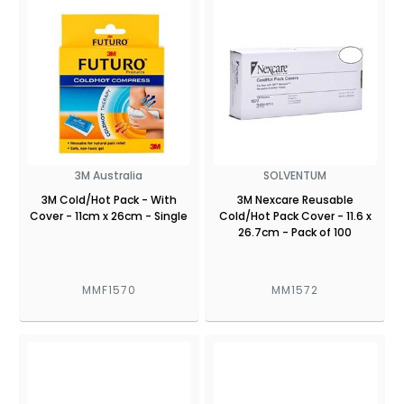
3M Australia
SOLVENTUM
3M Cold/Hot Pack - With
3M Nexcare Reusable
Cover - 11cm x 26cm - Single
Cold/Hot Pack Cover - 11.6 x
26.7cm - Pack of 100
MMF1570
MM1572