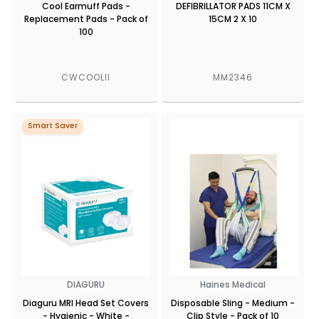
Cool Earmuff Pads -
DEFIBRILLATOR PADS 11CM X
Replacement Pads - Pack of
15CM 2 X 10
100
CWCOOLII
MM2346
Smart Saver
DIAGURU
Haines Medical
Diaguru MRI Head Set Covers
Disposable Sling - Medium -
- Hygienic - White -
Clip Style - Pack of 10