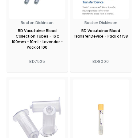
Becton Dickinson
Becton Dickinson
BD Vacutainer Blood
BD Vacutainer Blood
Collection Tubes - 16 x
Transfer Device - Pack of 198
100mm - 10ml - Lavender -
Pack of 100
BD7525
BD8000