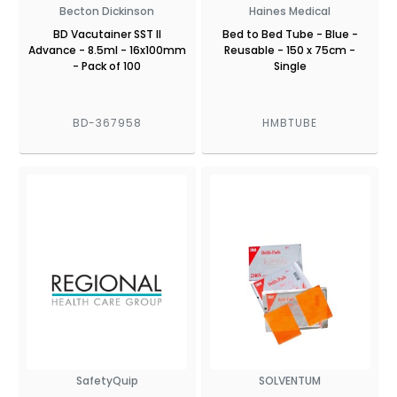
Becton Dickinson
Haines Medical
BD Vacutainer SST II
Bed to Bed Tube - Blue -
Advance - 8.5ml - 16x100mm
Reusable - 150 x 75cm -
- Pack of 100
Single
BD-367958
HMBTUBE
SafetyQuip
SOLVENTUM