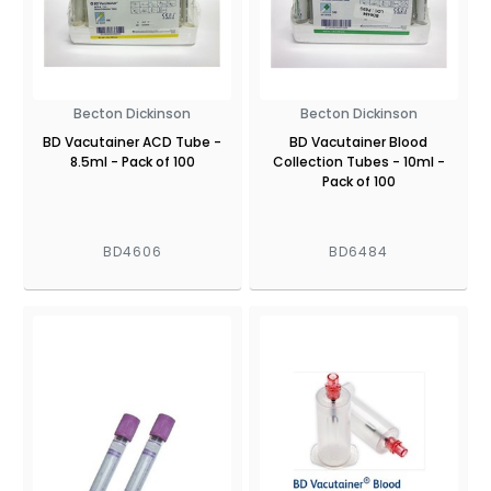
Becton Dickinson
Becton Dickinson
BD Vacutainer ACD Tube -
BD Vacutainer Blood
8.5ml - Pack of 100
Collection Tubes - 10ml -
Pack of 100
BD4606
BD6484