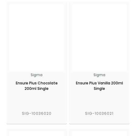
Sigma
Sigma
Ensure Plus Chocolate
Ensure Plus Vanilla 200ml
200ml Single
Single
SIG-10036020
SIG-10036021