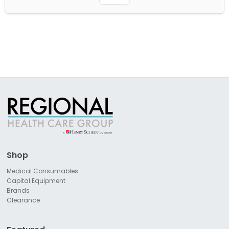
Shop
Medical Consumables
Capital Equipment
Brands
Clearance