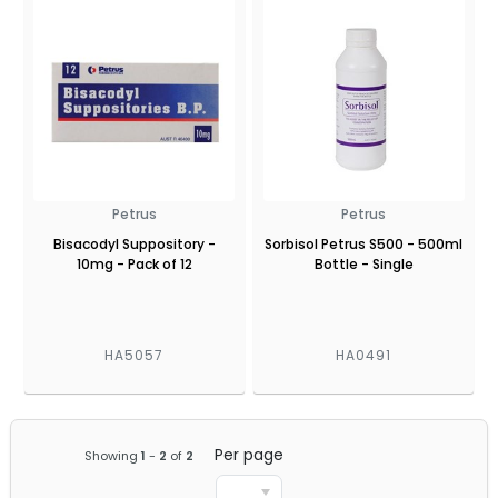
Petrus
Petrus
Bisacodyl Suppository -
Sorbisol Petrus S500 - 500ml
10mg - Pack of 12
Bottle - Single
HA5057
HA0491
Per page
Showing
1
-
2
of
2