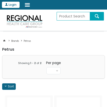
Login
Brands
Petrus
Petrus
Per page
Showing
1
-
2
of
2
Sort