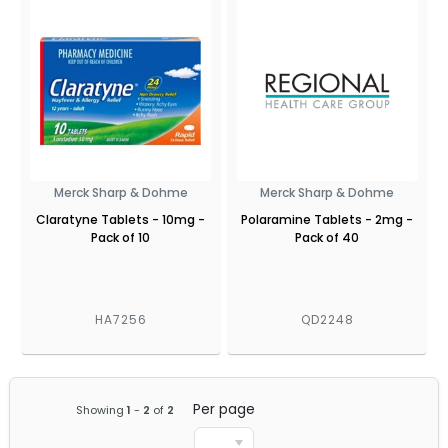
Merck Sharp & Dohme
Merck Sharp & Dohme
Claratyne Tablets - 10mg -
Polaramine Tablets - 2mg -
Pack of 10
Pack of 40
HA7256
QD2248
Per page
Showing
1
-
2
of
2