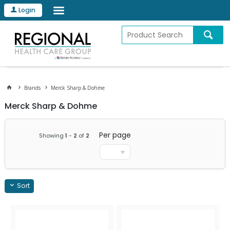
Login
Brands
Merck Sharp & Dohme
Merck Sharp & Dohme
Per page
Showing
1
-
2
of
2
Sort