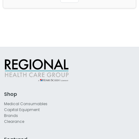
Shop
Medical Consumables
Capital Equipment
Brands
Clearance