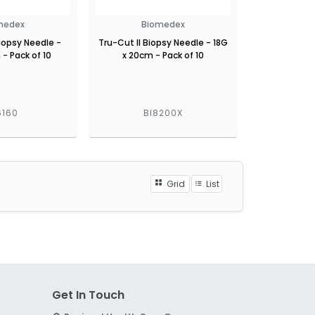
medex
Biomedex
Biopsy Needle -
Tru-Cut II Biopsy Needle - 18G
 - Pack of 10
x 20cm - Pack of 10
6160
BI8200X
Grid
List
Get In Touch