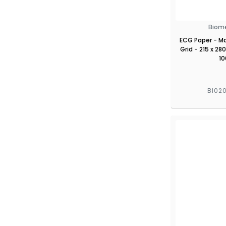
Biom
ECG Paper - Ma
Grid - 215 x 2
10
BI02