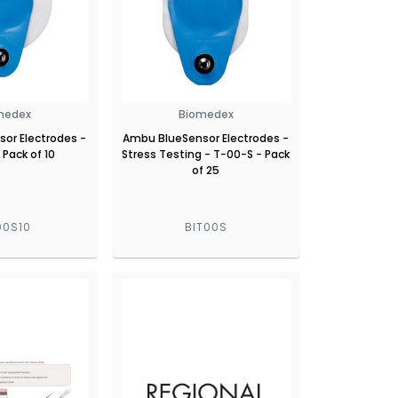
medex
Biomedex
or Electrodes -
Ambu BlueSensor Electrodes -
 Pack of 10
Stress Testing - T-00-S - Pack
of 25
00S10
BIT00S