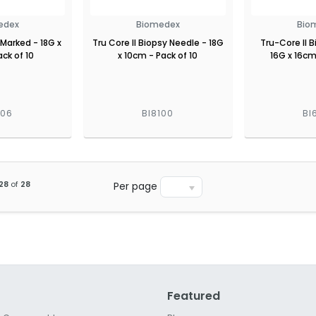
edex
Biomedex
Bio
 Marked - 18G x
Tru Core II Biopsy Needle - 18G
Tru-Core II 
ck of 10
x 10cm - Pack of 10
16G x 16cm
806
BI8100
BI
28
of
28
Per page
Featured