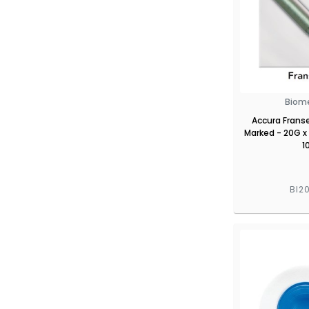
Biom
Accura Frans
Marked - 20G x
1
BI2