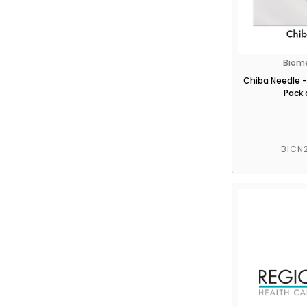
Biom
Chiba Needle -
Pack 
BICN