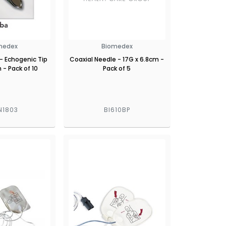
medex
Biomedex
- Echogenic Tip
Coaxial Needle - 17G x 6.8cm -
 - Pack of 10
Pack of 5
N1803
BI610BP