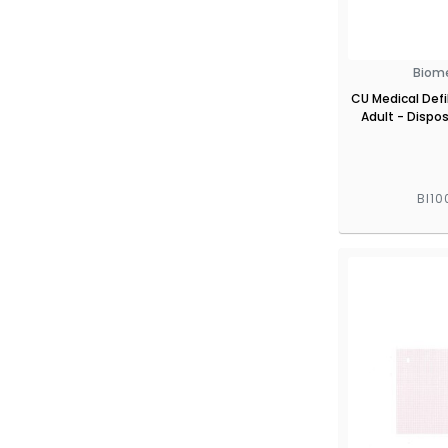
Biom
CU Medical Defib
Adult - Dispos
BI10