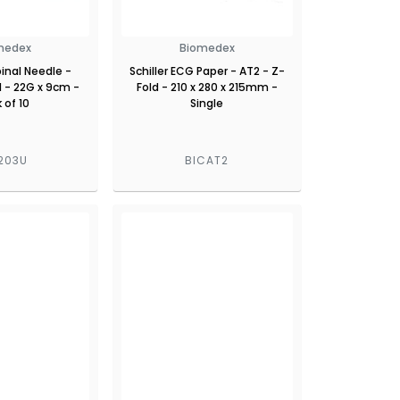
medex
Biomedex
inal Needle -
Schiller ECG Paper - AT2 - Z-
 - 22G x 9cm -
Fold - 210 x 280 x 215mm -
 of 10
Single
203U
BICAT2