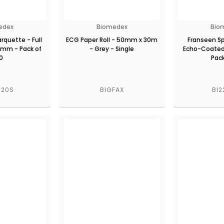
edex
Biomedex
Bio
rquette - Full
ECG Paper Roll - 50mm x 30m
Franseen Sp
80mm - Pack of
- Grey - Single
Echo-Coated
0
Pack
020S
BIGFAX
BI2