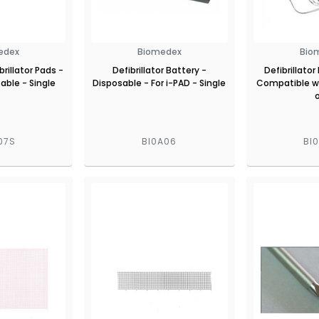
edex
Biomedex
Bio
rillator Pads -
Defibrillator Battery -
Defibrillator
able - Single
Disposable - For i-PAD - Single
Compatible wi
07S
BI0A06
BI