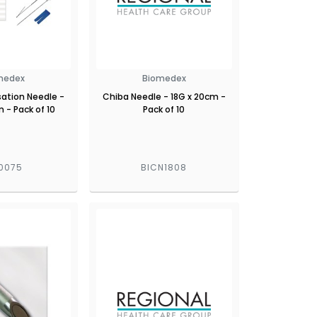
medex
Biomedex
sation Needle -
Chiba Needle - 18G x 20cm -
 - Pack of 10
Pack of 10
0075
BICN1808