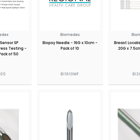
edex
Biomedex
Bio
Sensor SP
Biopsy Needle - 16G x 10cm -
Breast Locali
ress Testing -
Pack of 10
20G x 7.5cm
Pack of 50
00S
BI1610MF
BI2