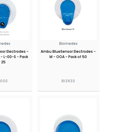
medex
Biomedex
or Electrodes -
Ambu BlueSensor Electrodes -
 - L-00-S - Pack
M - OOA - Pack of 50
f 25
L00S
BI2633