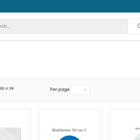
28
of
28
Per page