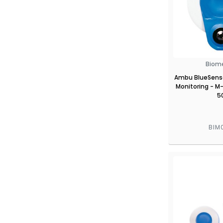
Biom
Ambu BlueSenso
Monitoring - M-
5
BIM