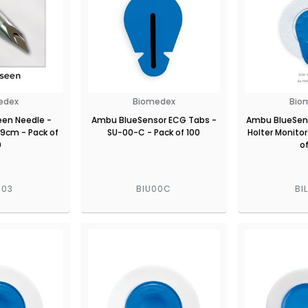
edex
Biomedex
Bio
een Needle -
Ambu BlueSensor ECG Tabs -
Ambu BlueSens
 9cm - Pack of
SU-00-C - Pack of 100
Holter Monitor
0
o
003
BIU00C
BI