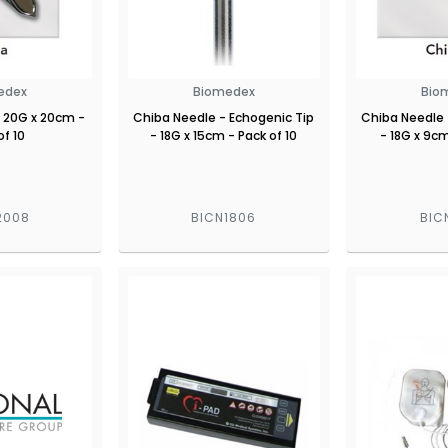
edex
Biomedex
Bio
 20G x 20cm -
Chiba Needle - Echogenic Tip
Chiba Needle 
of 10
- 18G x 15cm - Pack of 10
- 18G x 9cm
2008
BICN1806
BIC