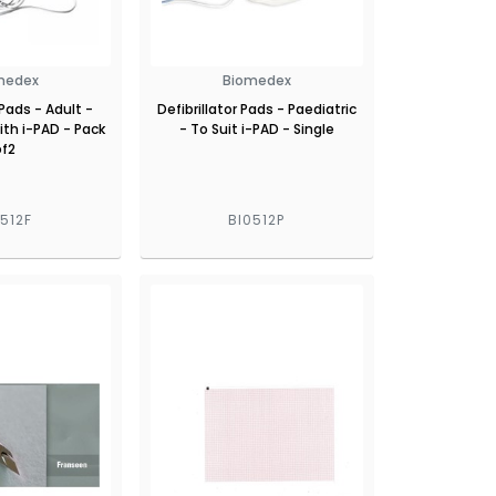
medex
Biomedex
 Pads - Adult -
Defibrillator Pads - Paediatric
th i-PAD - Pack
- To Suit i-PAD - Single
of2
0512F
BI0512P