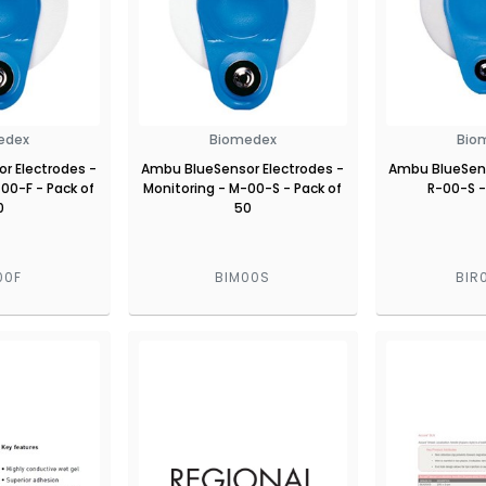
edex
Biomedex
Bio
r Electrodes -
Ambu BlueSensor Electrodes -
Ambu BlueSens
00-F - Pack of
Monitoring - M-00-S - Pack of
R-00-S -
0
50
00F
BIM00S
BIR