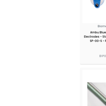
Biom
Ambu Blue
Electrodes - St
SP-00-S - 
BIP