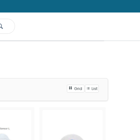
Grid
List