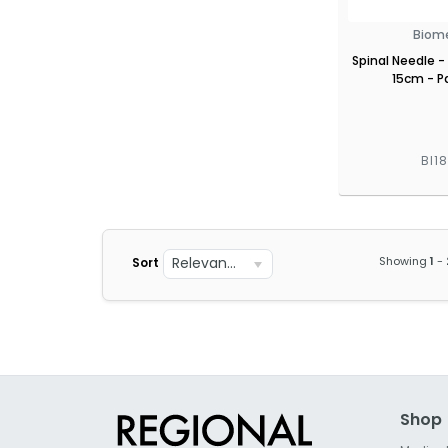
Biom
Spinal Needle -
15cm - Pa
BI1
Relevance
Showing
1
-
Sort
Shop