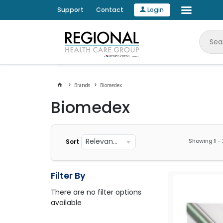
Support
Contact
Login
Brands
Biomedex
Biomedex
Relevance
Showing
1
-
Sort
Filter By
There are no filter options
available