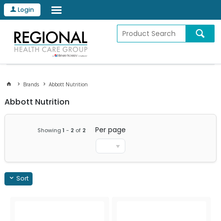
Login
Brands
Abbott Nutrition
Abbott Nutrition
Per page
Showing
1
-
2
of
2
Sort