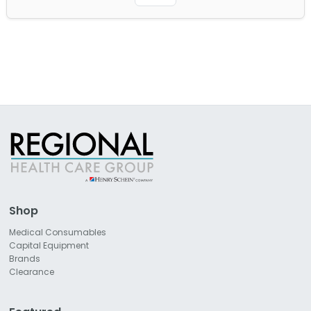
Shop
Medical Consumables
Capital Equipment
Brands
Clearance