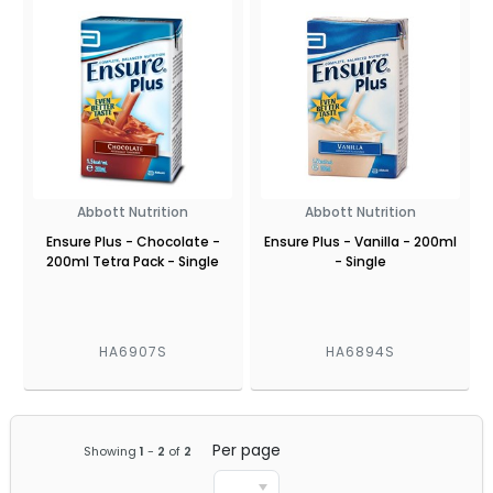
Abbott Nutrition
Abbott Nutrition
Ensure Plus - Chocolate -
Ensure Plus - Vanilla - 200ml
200ml Tetra Pack - Single
- Single
HA6907S
HA6894S
Per page
Showing
1
-
2
of
2