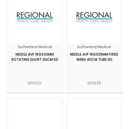
Sutherland Medical
Sutherland Medical
NEEDLE AVF 15GX20MM
NEEDLE AVF 15GX25MM FIXED
ROTATING SHORT 30CM 50
WING 40CM TUBE 50
SD1520
SD1525