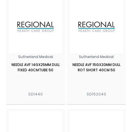
Sutherland Medical
Sutherland Medical
NEEDLE AVF 14GX25MM DULL
NEEDLE AVF 15GX20MM DULL
FIXED 40CMTUBE 50
ROT SHORT 40CM 50
SD1440
SD152040