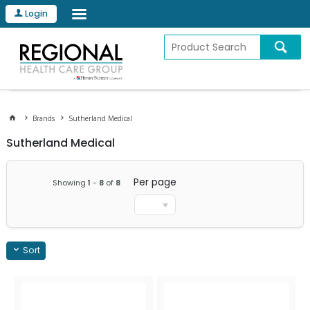
Login
Brands
Sutherland Medical
Sutherland Medical
Per page
Showing
1
-
8
of
8
Sort