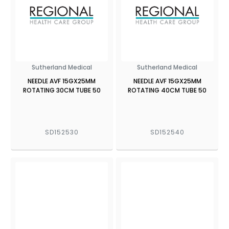
Sutherland Medical
Sutherland Medical
NEEDLE AVF 15GX25MM
NEEDLE AVF 15GX25MM
ROTATING 30CM TUBE 50
ROTATING 40CM TUBE 50
SD152530
SD152540