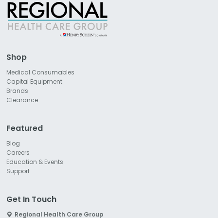
Shop
Medical Consumables
Capital Equipment
Brands
Clearance
Featured
Blog
Careers
Education & Events
Support
Get In Touch
Regional Health Care Group