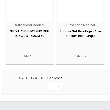
Sutherland Medical
Sutherland Medical
NEEDLE AVF 15GX32MM DULL
Tubular Net Bandage - Size
LONG ROT 40CM 50
7 - 25m Roll - Single
SD1532
SDM307
Per page
Showing
1
-
8
of
8