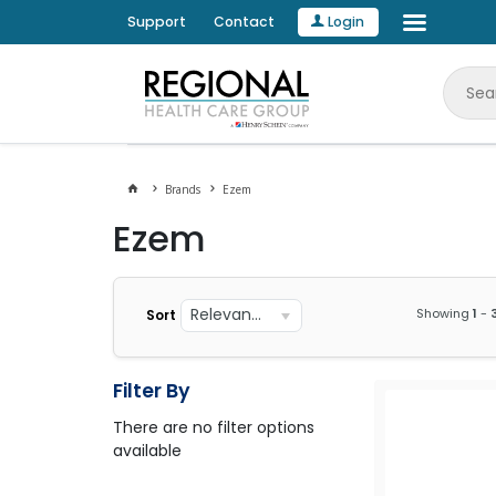
Support
Contact
Login
Brands
Ezem
Ezem
Relevance
Showing
1
-
Sort
Filter By
There are no filter options
available