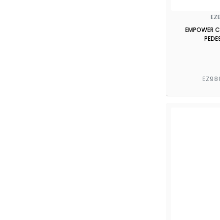
EZ
EMPOWER CT
PEDE
EZ98