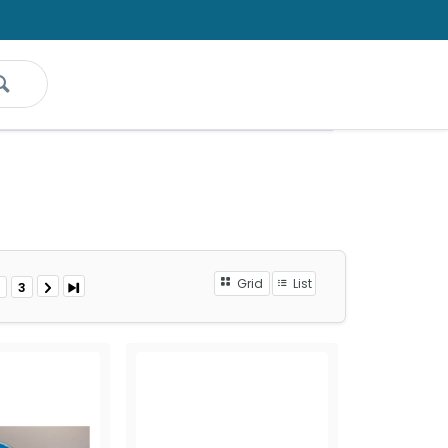
Grid
List
3