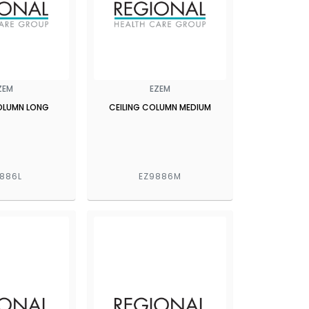
ZEM
EZEM
COLUMN LONG
CEILING COLUMN MEDIUM
886L
EZ9886M