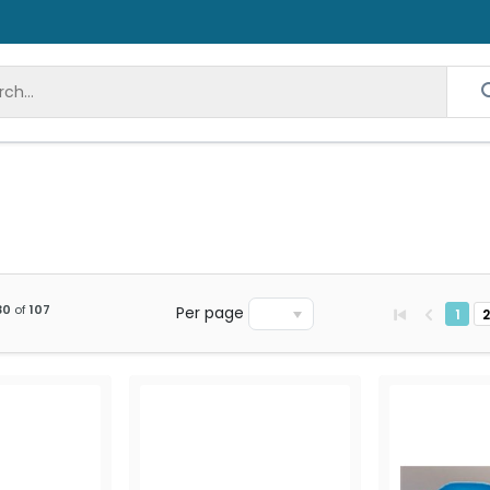
30
of
107
Per page
1
2