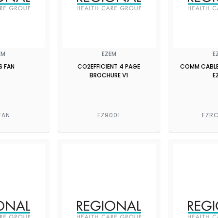
EM
EZEM
E
S FAN
CO2EFFICIENT 4 PAGE
COMM CABLE
BROCHURE V1
E
FAN
EZ9001
EZRC