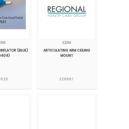
ZEM
EZEM
 INFLATOR (BLUE)
ARTICULATING ARM CEILING
0404)
MOUNT
9525
EZ9887