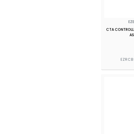
EZ
CTA CONTROLL
AS
EZRC