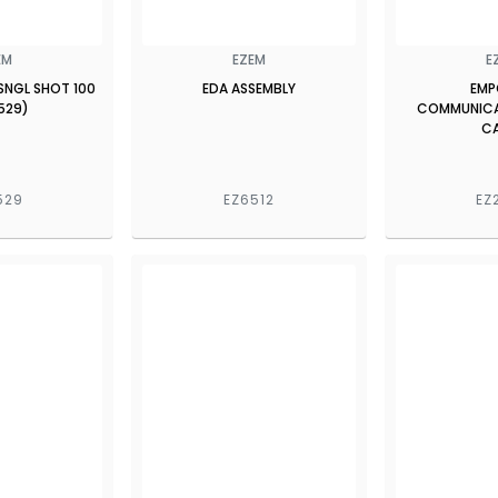
EM
EZEM
E
SNGL SHOT 100
EDA ASSEMBLY
EMP
529)
COMMUNICA
C
529
EZ6512
EZ