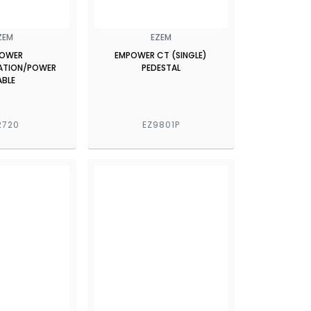
ZEM
EZEM
OWER
EMPOWER CT (SINGLE)
TION/POWER
PEDESTAL
ABLE
2720
EZ9801P