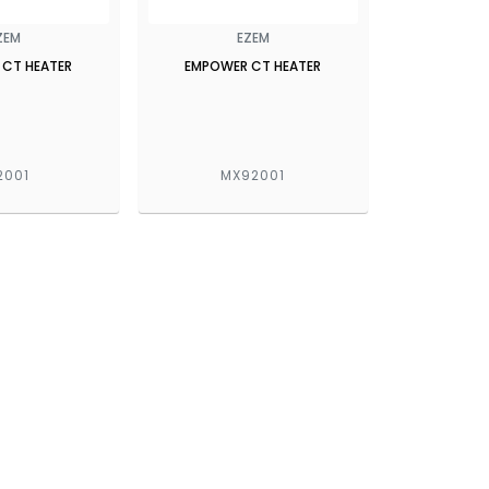
ZEM
EZEM
 CT HEATER
EMPOWER CT HEATER
2001
MX92001