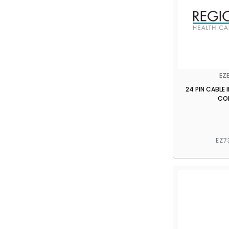
EZ
24 PIN CABLE
CO
EZ7