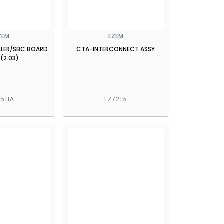
ZEM
EZEM
LER/SBC BOARD
CTA-INTERCONNECT ASSY
 (2.03)
7511A
EZ7215