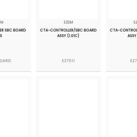
EM
EZEM
E
ER SBC BOARD
CTA-CONTROLLER/SBC BOARD
CTA-CONTROL
S
ASSY (1.01C)
ASSY
BOARD
EZ7511
EZ