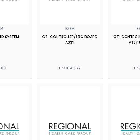
EM
EZEM
E
4D SYSTEM
CT-CONTROLLER/SBC BOARD
CT-CONTROL
ASSY
ASSY 
208
EZCBASSY
EZ