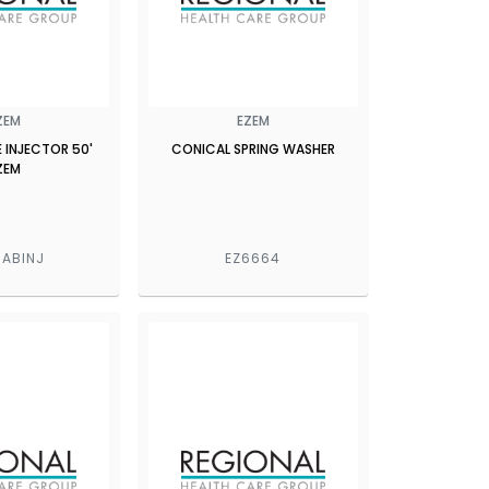
ZEM
EZEM
 INJECTOR 50'
CONICAL SPRING WASHER
ZEM
ABINJ
EZ6664