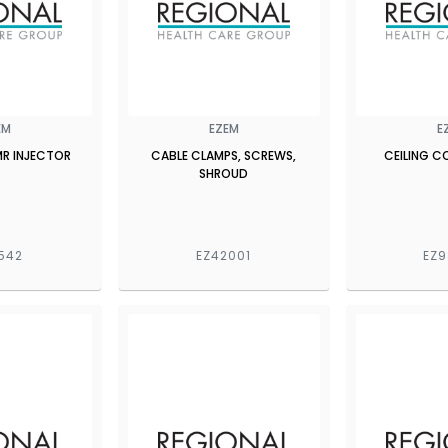
EM
EZEM
E
MR INJECTOR
CABLE CLAMPS, SCREWS,
CEILING 
SHROUD
542
EZ42001
EZ9