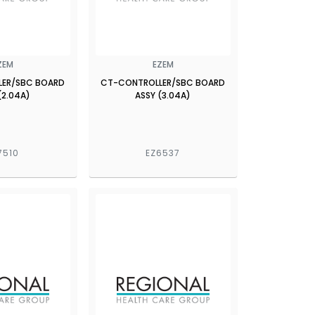
ZEM
EZEM
LER/SBC BOARD
CT-CONTROLLER/SBC BOARD
(2.04A)
ASSY (3.04A)
7510
EZ6537