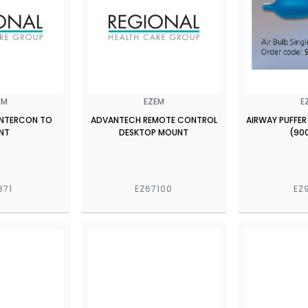
EM
EZEM
E
 INTERCON TO
ADVANTECH REMOTE CONTROL
AIRWAY PUFFER
NT
DESKTOP MOUNT
(90
371
EZ67100
EZ