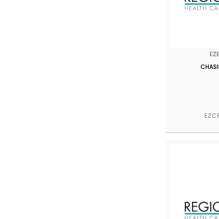
EZ
CHASI
EZC