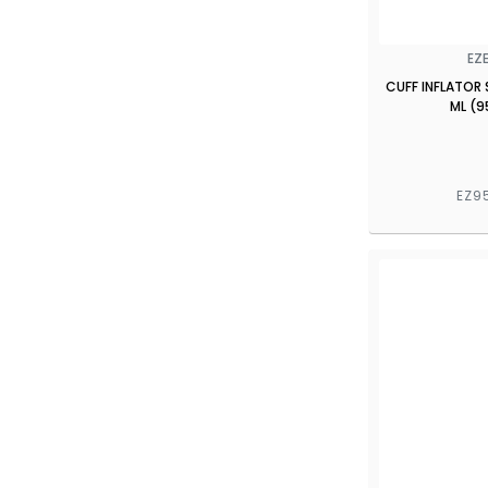
EZ
CUFF INFLATOR 
ML (9
EZ9