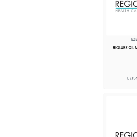
EZ
BIOLUBE OIL 
EZ15