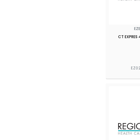
EZ
CT EXPRES 
EZ0