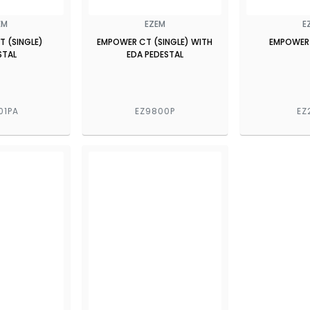
EM
EZEM
E
 (SINGLE)
EMPOWER CT (SINGLE) WITH
EMPOWER
STAL
EDA PEDESTAL
01PA
EZ9800P
EZ