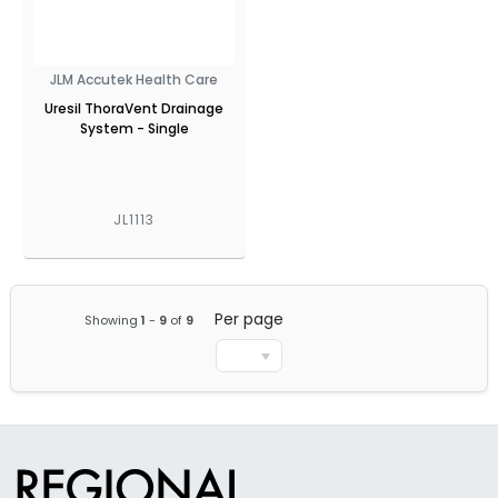
JLM Accutek Health Care
Uresil ThoraVent Drainage
System - Single
JL1113
Per page
Showing
1
-
9
of
9