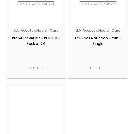
JLM Accutek Health Care
JLM Accutek Health Care
Probe Cover Kit - Pull-Up -
Tru-Close Suction Drain -
Pack of 24
Single
JL2097
SE500D