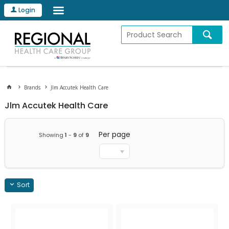
Login
Brands
Jlm Accutek Health Care
Jlm Accutek Health Care
Per page
Showing
1
-
9
of
9
Sort