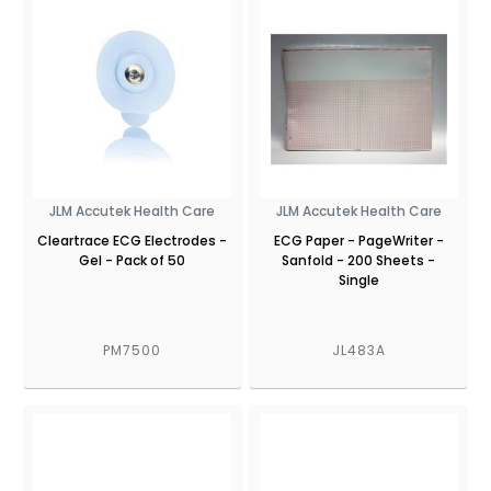
JLM Accutek Health Care
JLM Accutek Health Care
Cleartrace ECG Electrodes -
ECG Paper - PageWriter -
Gel - Pack of 50
Sanfold - 200 Sheets -
Single
PM7500
JL483A