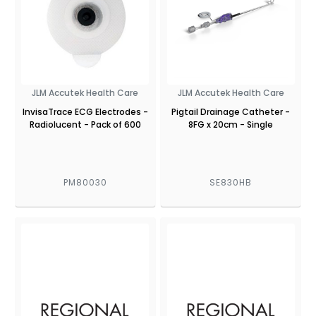
JLM Accutek Health Care
JLM Accutek Health Care
InvisaTrace ECG Electrodes -
Pigtail Drainage Catheter -
Radiolucent - Pack of 600
8FG x 20cm - Single
PM80030
SE830HB