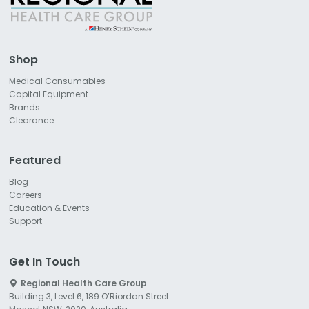
Shop
Medical Consumables
Capital Equipment
Brands
Clearance
Featured
Blog
Careers
Education & Events
Support
Get In Touch
Regional Health Care Group
Building 3, Level 6, 189 O’Riordan Street