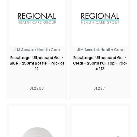
JLM Accutek Health Care
JLM Accutek Health Care
Ecoultragel Ultrasound Gel -
Ecoultragel Ultrasound Gel -
Blue - 250ml Bottle - Pack of
Clear - 250ml Pull Top - Pack
12
of 12
JL2263
JL2271