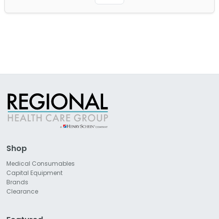
Shop
Medical Consumables
Capital Equipment
Brands
Clearance