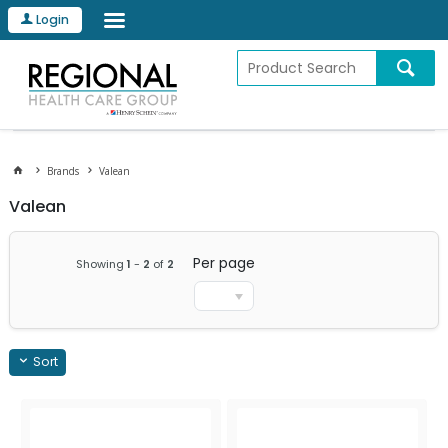
Login
Brands
Valean
Valean
Per page
Showing
1
-
2
of
2
Sort