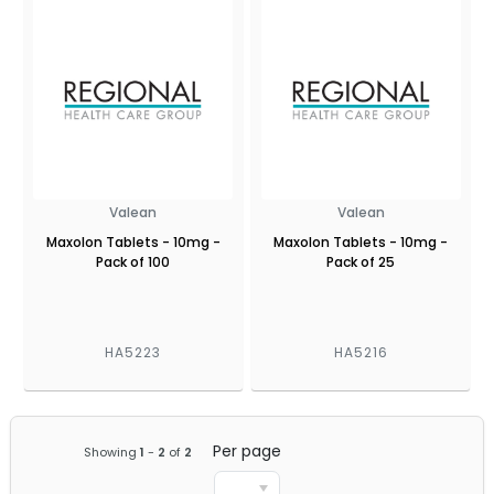
Valean
Valean
Maxolon Tablets - 10mg -
Maxolon Tablets - 10mg -
Pack of 100
Pack of 25
HA5223
HA5216
Per page
Showing
1
-
2
of
2