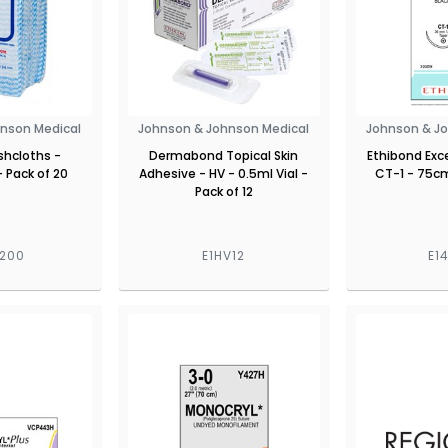
nson Medical
Johnson & Johnson Medical
Johnson & J
hcloths -
Dermabond Topical Skin
Ethibond Exce
 Pack of 20
Adhesive - HV - 0.5ml Vial -
CT-1 - 75cm
Pack of 12
6200
E1HV12
E1