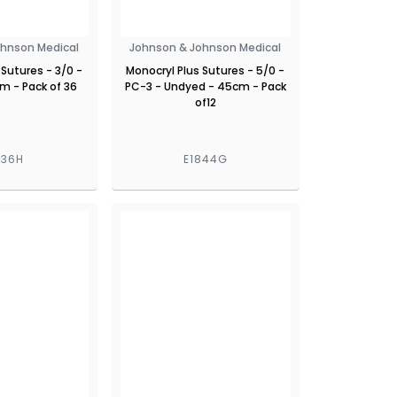
ohnson Medical
Johnson & Johnson Medical
 Sutures - 3/0 -
Monocryl Plus Sutures - 5/0 -
 - Pack of 36
PC-3 - Undyed - 45cm - Pack
of12
936H
E1844G