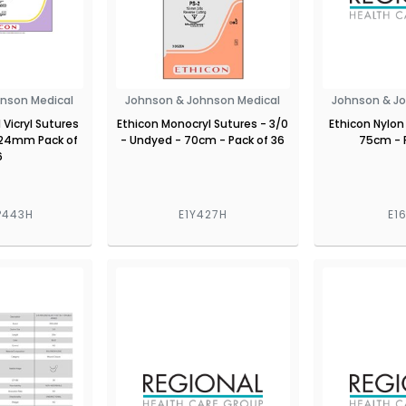
nson Medical
Johnson & Johnson Medical
Johnson & J
Vicryl Sutures
Ethicon Monocryl Sutures - 3/0
Ethicon Nylon
 24mm Pack of
- Undyed - 70cm - Pack of 36
75cm - 
6
P443H
E1Y427H
E1