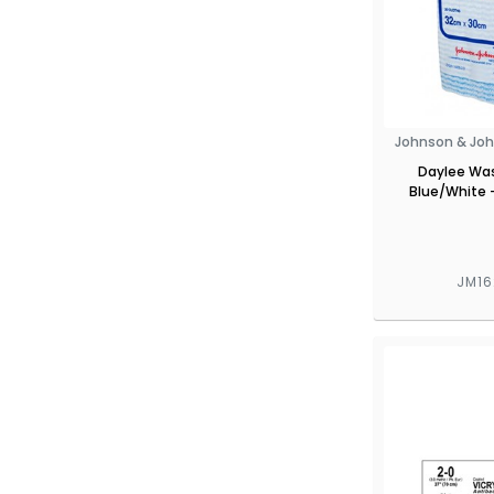
Johnson & Joh
Daylee Was
Blue/White -
JM1