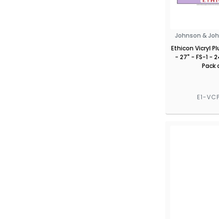
Johnson & Joh
Ethicon Vicryl P
- 27" - FS-1 -
Pack 
E1-VC