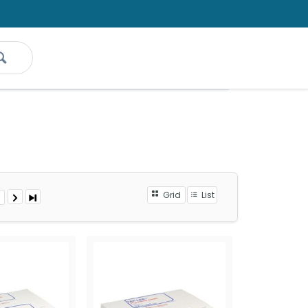
Grid
List