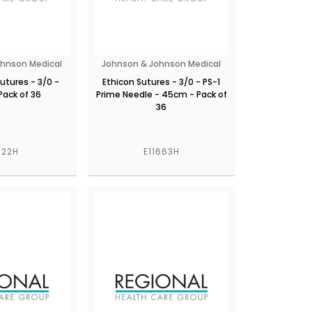
ohnson Medical
Johnson & Johnson Medical
Sutures - 3/0 -
Ethicon Sutures - 3/0 - PS-1
Pack of 36
Prime Needle - 45cm - Pack of
36
622H
E11663H