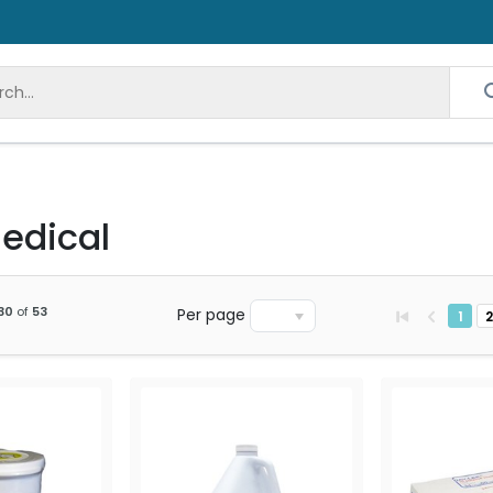
edical
30
of
53
Per page
1
2