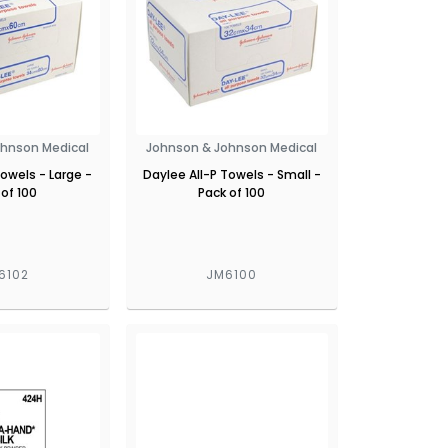
ohnson Medical
Johnson & Johnson Medical
Towels - Large -
Daylee All-P Towels - Small -
 of 100
Pack of 100
6102
JM6100