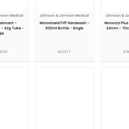
nson Medical
Johnson & Johnson Medical
Johnson & J
Lubricant -
Microshield PVP Handwash -
Monocryl Plus
 - 42g Tube -
500ml Bottle - Single
24mm - 70cm
gle
7500
N21377
E1