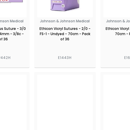
nson Medical
Johnson & Johnson Medical
Johnson & J
lus Suture - 3/0
Ethicon Vicryl Sutures - 2/0 -
Ethicon Vicryl
 24mm - 3/8c -
FS-1 - Undyed - 70cm - Pack
70cm - 
of 36
of 36
P442H
E1443H
E1