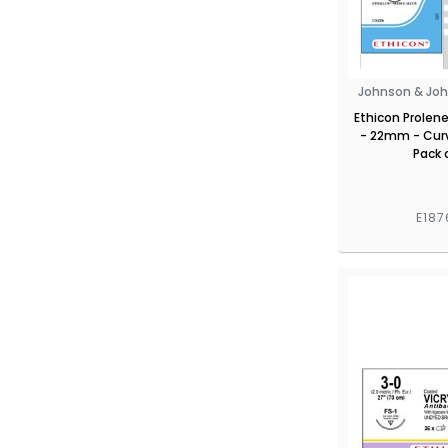
Johnson & Joh
Ethicon Prolene
- 22mm - Cur
Pack 
E187