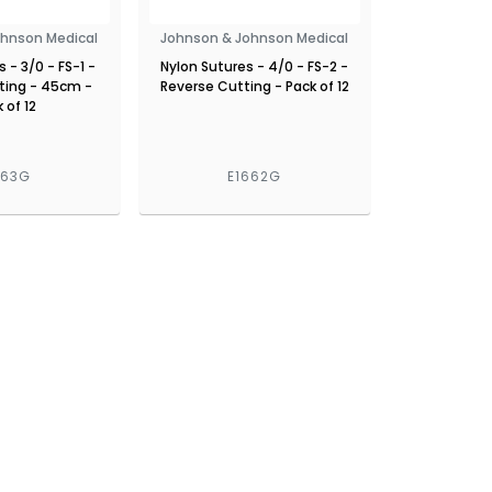
ohnson Medical
Johnson & Johnson Medical
 - 3/0 - FS-1 -
Nylon Sutures - 4/0 - FS-2 -
ting - 45cm -
Reverse Cutting - Pack of 12
 of 12
663G
E1662G