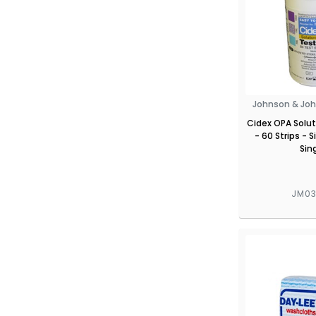
Johnson & Joh
Cidex OPA Solut
- 60 Strips - S
Sin
JM0