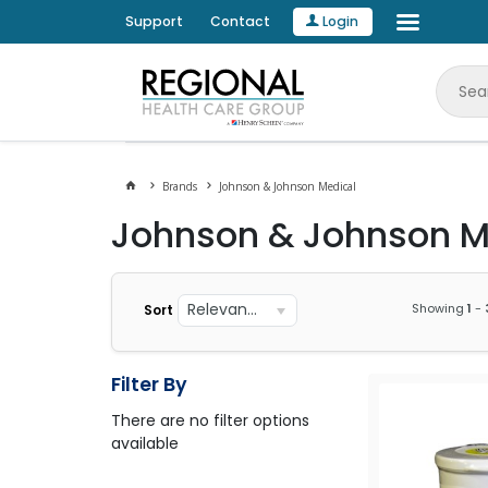
Support
Contact
Login
Brands
Johnson & Johnson Medical
Johnson & Johnson M
Relevance
Showing
1
-
Sort
Filter By
There are no filter options
available