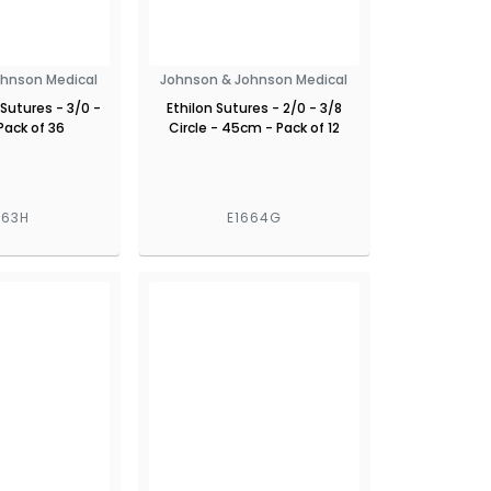
ohnson Medical
Johnson & Johnson Medical
 Sutures - 3/0 -
Ethilon Sutures - 2/0 - 3/8
Pack of 36
Circle - 45cm - Pack of 12
663H
E1664G