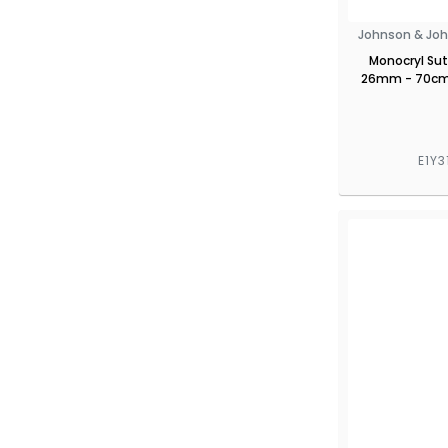
Johnson & Joh
Monocryl Sut
26mm - 70cm 
E1Y3