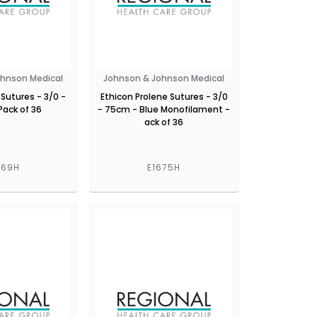
ohnson Medical
Johnson & Johnson Medical
 Sutures - 3/0 -
Ethicon Prolene Sutures - 3/0
Pack of 36
- 75cm - Blue Monofilament -
ack of 36
669H
E1675H