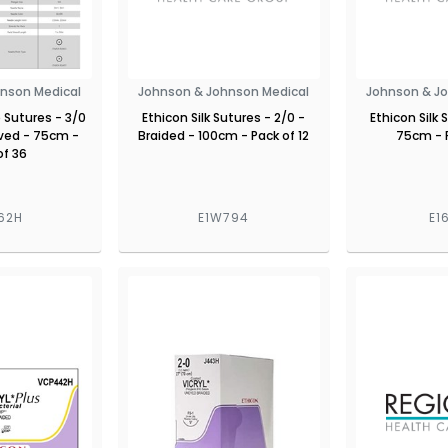
nson Medical
Johnson & Johnson Medical
Johnson & J
 Sutures - 3/0
Ethicon Silk Sutures - 2/0 -
Ethicon Silk 
ved - 75cm -
Braided - 100cm - Pack of 12
75cm - 
of 36
62H
E1W794
E1