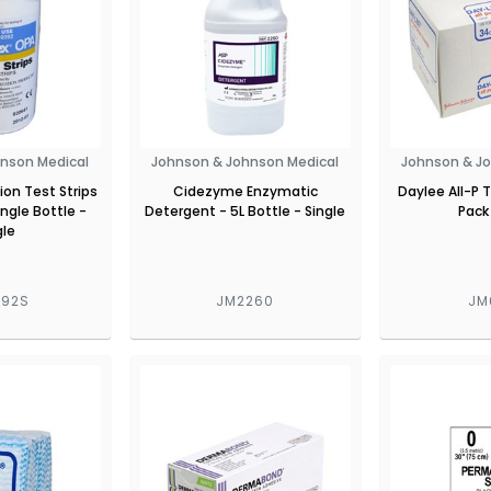
nson Medical
Johnson & Johnson Medical
Johnson & J
ion Test Strips
Cidezyme Enzymatic
Daylee All-P 
ingle Bottle -
Detergent - 5L Bottle - Single
Pack
gle
392S
JM2260
JM