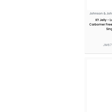
Johnson & Joh
KY Jelly - 
Carbomer Free
Sin
JM6