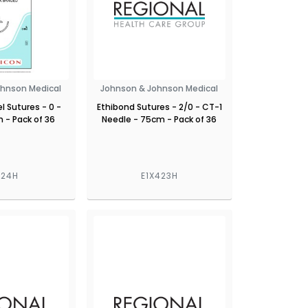
ohnson Medical
Johnson & Johnson Medical
l Sutures - 0 -
Ethibond Sutures - 2/0 - CT-1
 - Pack of 36
Needle - 75cm - Pack of 36
424H
E1X423H