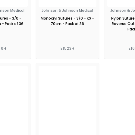
nson Medical
Johnson & Johnson Medical
Johnson & J
ures - 3/0 -
Monocryl Sutures - 3/0 - KS -
Nylon Sutures
- Pack of 36
70cm - Pack of 36
Reverse Cut
Pack
16H
E1523H
E1