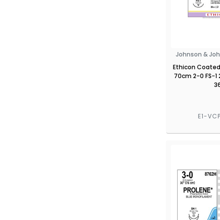
Johnson & Joh
Ethicon Coated 
70cm 2-0 FS-1
3
E1-VC