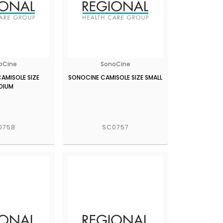
oCine
SonoCine
AMISOLE SIZE
SONOCINE CAMISOLE SIZE SMALL
DIUM
0758
SC0757