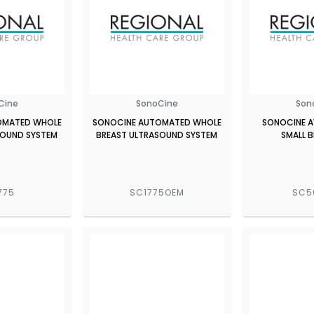
Cine
SonoCine
Son
OMATED WHOLE
SONOCINE AUTOMATED WHOLE
SONOCINE A
SOUND SYSTEM
BREAST ULTRASOUND SYSTEM
SMALL 
775
SC1775OEM
SC5