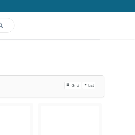
Grid
List