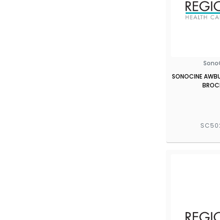
Sono
SONOCINE AWBUS
BROC
SC50