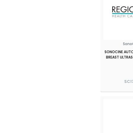
Sono
SONOCINE AUT
BREAST ULTRA
SC1