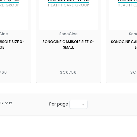
Cine
SonoCine
Son
SOLE SIZE X-
SONOCINE CAMISOLE SIZE X-
SONOCINE CAM
GE
SMALL
760
SC0756
SC
12
of
12
Per page