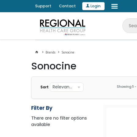
Support
Contact
Login
Brands
Sonocine
Sonocine
Relevance
Showing
1
-
Sort
Filter By
There are no filter options
available