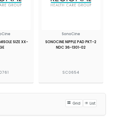
oCine
SonoCine
ISOLE SIZE XX-
SONOCINE NIPPLE PAD PKT-2
LGE
NDC 36-1301-02
0761
SC0654
Grid
List