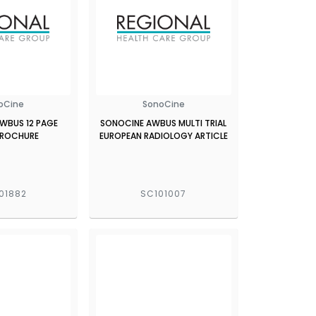
oCine
SonoCine
WBUS 12 PAGE
SONOCINE AWBUS MULTI TRIAL
BROCHURE
EUROPEAN RADIOLOGY ARTICLE
01882
SC101007