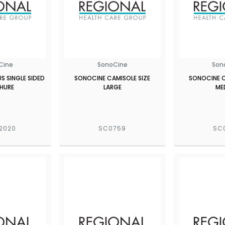
Cine
SonoCine
Son
 SINGLE SIDED
SONOCINE CAMISOLE SIZE
SONOCINE C
HURE
LARGE
ME
2020
SC0759
SC