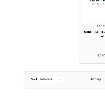
Sono
SONOCINE CAMI
LAR
SC0
Relevance
Showing
1
-
Sort