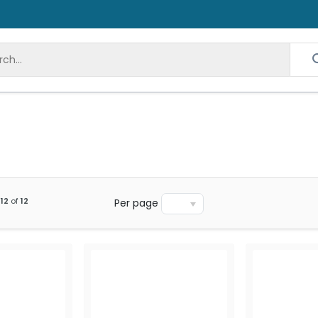
12
of
12
Per page