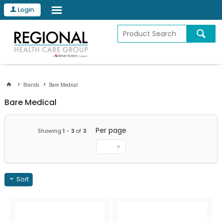
Login
Brands
Bare Medical
Bare Medical
Per page
Showing
1
-
3
of
3
Sort