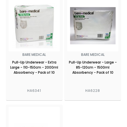
BARE MEDICAL
BARE MEDICAL
Pull-Up Underwear - Extra
Pull-Up Underwear - Large -
Large - 110-150cm - 2000ml
85-120cm - 1500ml
Absorbency - Pack of 10
Absorbency - Pack of 10
HA6341
HA6228