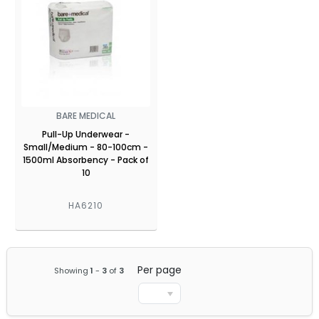
BARE MEDICAL
Pull-Up Underwear -
Small/Medium - 80-100cm -
1500ml Absorbency - Pack of
10
HA6210
Per page
Showing
1
-
3
of
3