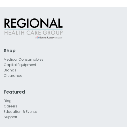
Shop
Medical Consumables
Capital Equipment
Brands
Clearance
Featured
Blog
Careers
Education & Events
Support