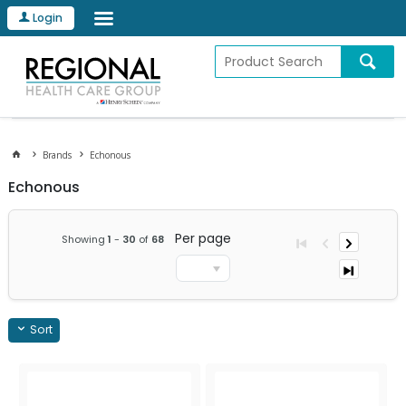
Login
Brands
Echonous
Echonous
Per page
Showing
1
-
30
of
68
Sort