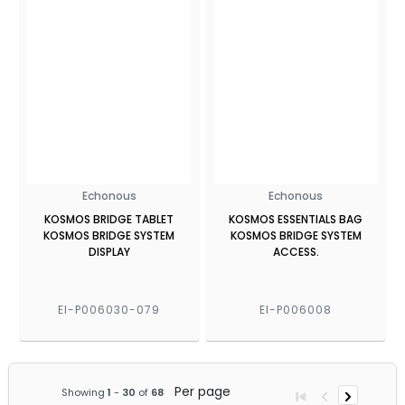
Echonous
Echonous
KOSMOS BRIDGE TABLET
KOSMOS ESSENTIALS BAG
KOSMOS BRIDGE SYSTEM
KOSMOS BRIDGE SYSTEM
DISPLAY
ACCESS.
EI-P006030-079
EI-P006008
Per page
Showing
1
-
30
of
68