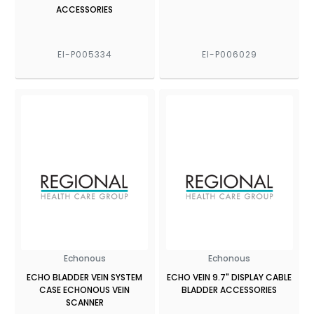
ACCESSORIES
EI-P005334
EI-P006029
Echonous
Echonous
ECHO BLADDER VEIN SYSTEM
ECHO VEIN 9.7" DISPLAY CABLE
CASE ECHONOUS VEIN
BLADDER ACCESSORIES
SCANNER