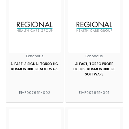
Echonous
Echonous
AI FAST, 3 SIGNAL TORSO LIC.
AI FAST, TORSO PROBE
KOSMOS BRIDGE SOFTWARE
LICENSE KOSMOS BRIDGE
SOFTWARE
EI-P007651-002
EI-P007651-001