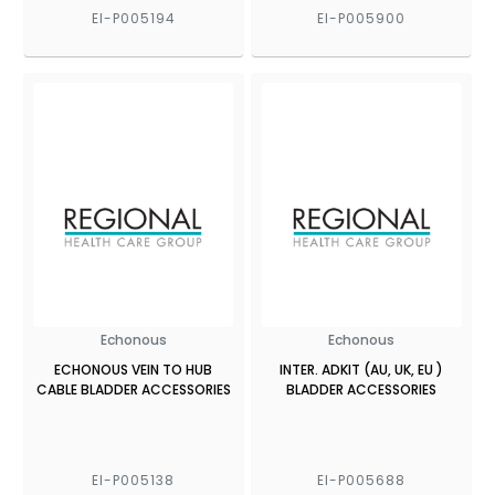
EI-P005194
EI-P005900
Echonous
Echonous
ECHONOUS VEIN TO HUB
INTER. ADKIT (AU, UK, EU )
CABLE BLADDER ACCESSORIES
BLADDER ACCESSORIES
EI-P005138
EI-P005688