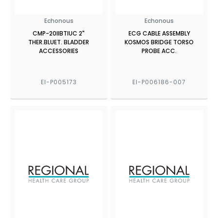
Echonous
Echonous
CMP-20IIBTIUC 2"
ECG CABLE ASSEMBLY
THER.BLUET. BLADDER
KOSMOS BRIDGE TORSO
ACCESSORIES
PROBE ACC.
EI-P005173
EI-P006186-007