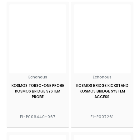
Echonous
Echonous
KOSMOS TORSO-ONE PROBE
KOSMOS BRIDGE KICKSTAND
KOSMOS BRIDGE SYSTEM
KOSMOS BRIDGE SYSTEM
PROBE
ACCESS.
EI-P006440-067
EI-P007261