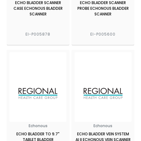
ECHO BLADDER SCANNER
ECHO BLADDER SCANNER
CASE ECHONOUS BLADDER
PROBE ECHONOUS BLADDER
SCANNER
SCANNER
EI-P005878
EI-P005600
Echonous
Echonous
ECHO BLADDER TO 9.7"
ECHO BLADDER VEIN SYSTEM
TABLET BLADDER
AI II ECHONOUS VEIN SCANNER