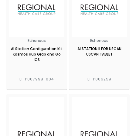
Echonous
Echonous
AI Station Configuration Kit
AI STATION II FOR USCAN
Kosmos Hub Grab and Go
USCAN TABLET
IOS
EI-P007998-004
EI-P006259