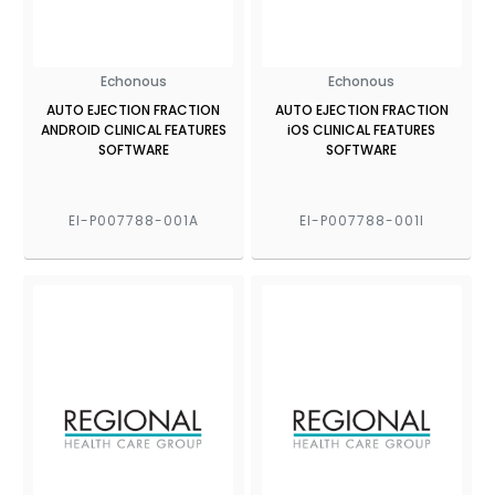
Echonous
Echonous
AUTO EJECTION FRACTION
AUTO EJECTION FRACTION
ANDROID CLINICAL FEATURES
iOS CLINICAL FEATURES
SOFTWARE
SOFTWARE
EI-P007788-001A
EI-P007788-001I