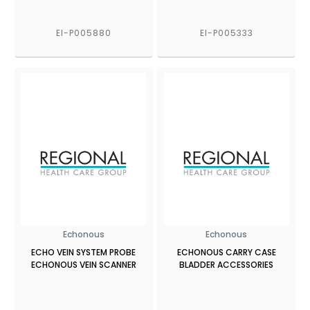
EI-P005880
EI-P005333
Echonous
Echonous
ECHO VEIN SYSTEM PROBE
ECHONOUS CARRY CASE
ECHONOUS VEIN SCANNER
BLADDER ACCESSORIES