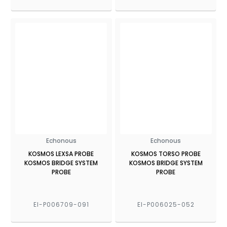
Echonous
Echonous
KOSMOS LEXSA PROBE
KOSMOS TORSO PROBE
KOSMOS BRIDGE SYSTEM
KOSMOS BRIDGE SYSTEM
PROBE
PROBE
EI-P006709-091
EI-P006025-052