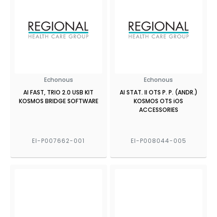
Echonous
Echonous
AI FAST, TRIO 2.0 USB KIT
AI STAT. II OTS P. P. (ANDR.)
KOSMOS BRIDGE SOFTWARE
KOSMOS OTS iOS
ACCESSORIES
EI-P007662-001
EI-P008044-005