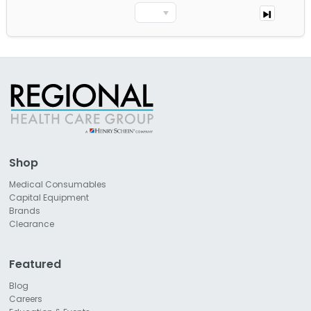
Shop
Medical Consumables
Capital Equipment
Brands
Clearance
Featured
Blog
Careers