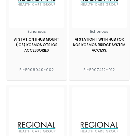
Echonous
Echonous
AI STATION II HUB MOUNT
AI STATION II WITH HUB FOR
(IOS) KOSMOS OTS iOS
KOS KOSMOS BRIDGE SYSTEM
ACCESSORIES
ACCESS.
EI-P008040-002
EI-P007412-012