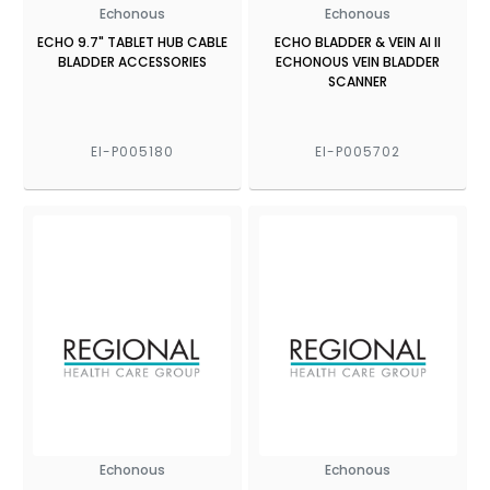
Echonous
Echonous
ECHO 9.7" TABLET HUB CABLE
ECHO BLADDER & VEIN AI II
BLADDER ACCESSORIES
ECHONOUS VEIN BLADDER
SCANNER
EI-P005180
EI-P005702
Echonous
Echonous