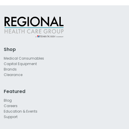
Shop
Medical Consumables
Capital Equipment
Brands
Clearance
Featured
Blog
Careers
Education & Events
Support