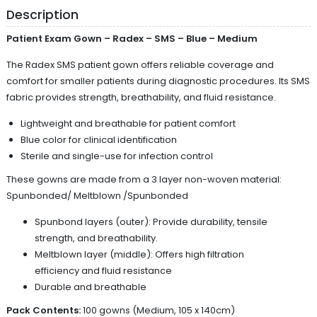
Description
Patient Exam Gown – Radex – SMS – Blue – Medium
The Radex SMS patient gown offers reliable coverage and
comfort for smaller patients during diagnostic procedures. Its SMS
fabric provides strength, breathability, and fluid resistance.
Lightweight and breathable for patient comfort
Blue color for clinical identification
Sterile and single-use for infection control
These gowns are made from a 3 layer non-woven material:
Spunbonded/ Meltblown /Spunbonded
Spunbond layers (outer): Provide durability, tensile
strength, and breathability.
Meltblown layer (middle): Offers high filtration
efficiency and fluid resistance
Durable and breathable
Pack Contents:
100 gowns (Medium, 105 x 140cm)