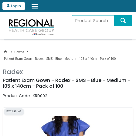
Login
Gowns
Patient Exam Gown - Radex - SMS - Blue - Medium - 105 x 140cm - Pack of 100
Radex
Patient Exam Gown - Radex - SMS - Blue - Medium -
105 x 140cm - Pack of 100
Product Code : KRD002
Exclusive