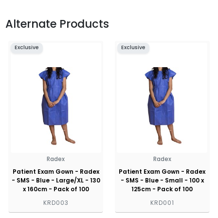
Alternate Products
Exclusive
Exclusive
Radex
Radex
Patient Exam Gown - Radex
Patient Exam Gown - Radex
- SMS - Blue - Large/XL - 130
- SMS - Blue - Small - 100 x
x 160cm - Pack of 100
125cm - Pack of 100
KRD003
KRD001