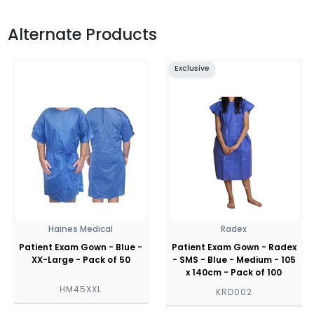
Alternate Products
Exclusive
Haines Medical
Radex
Patient Exam Gown - Blue -
Patient Exam Gown - Radex
XX-Large - Pack of 50
- SMS - Blue - Medium - 105
x 140cm - Pack of 100
HM45XXL
KRD002