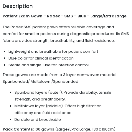
Description
Patient Exam Gown – Radex – SMS – Blue – Large/ExtraLarge
The Radex SMS patient gown offers reliable coverage and
comfort for smaller patients during diagnostic procedures. Its SMS
fabric provides strength, breathability, and fluid resistance.
Lightweight and breathable for patient comfort
Blue color for clinical identification
Sterile and single-use for infection control
These gowns are made from a 3 layer non-woven material:
Spunbonded/ Meltblown /Spunbonded
Spunbond layers (outer): Provide durability, tensile
strength, and breathability.
Meltblown layer (middle): Offers high filtration
efficiency and fluid resistance
Durable and breathable
Pack Contents:
100 gowns (Large/Extra Large, 130 x 160cm)