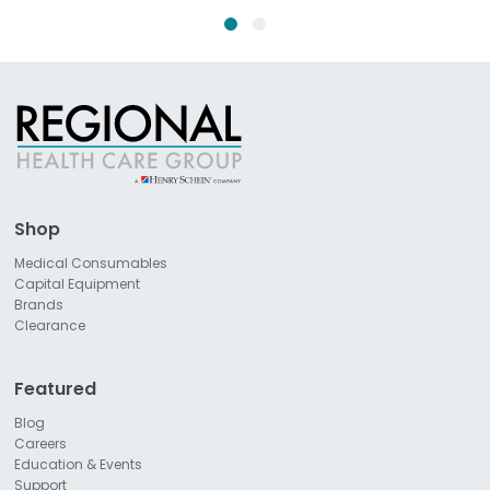
Shop
Medical Consumables
Capital Equipment
Brands
Clearance
Featured
Blog
Careers
Education & Events
Support