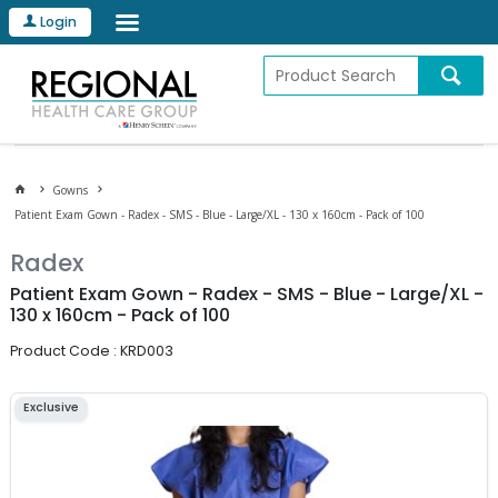
Login
Gowns
Patient Exam Gown - Radex - SMS - Blue - Large/XL - 130 x 160cm - Pack of 100
Radex
Patient Exam Gown - Radex - SMS - Blue - Large/XL -
130 x 160cm - Pack of 100
Product Code : KRD003
Exclusive