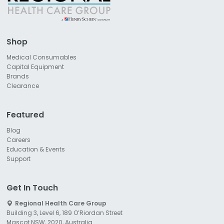
Shop
Medical Consumables
Capital Equipment
Brands
Clearance
Featured
Blog
Careers
Education & Events
Support
Get In Touch
Regional Health Care Group
Building 3, Level 6, 189 O’Riordan Street
Mascot NSW, 2020, Australia