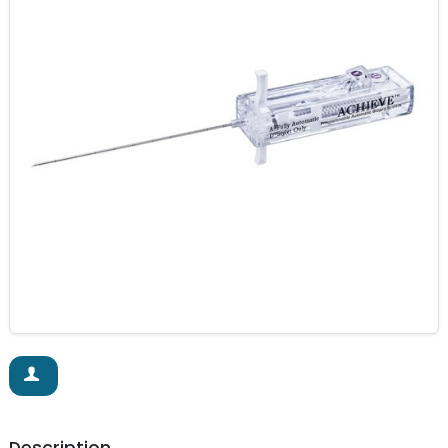
Description