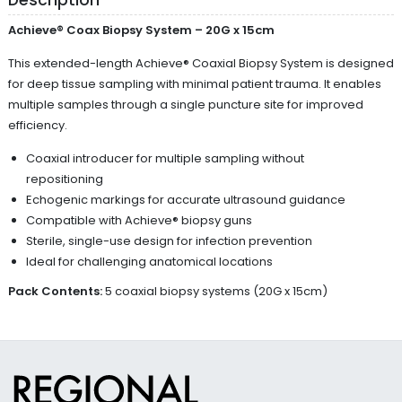
Achieve® Coax Biopsy System – 20G x 15cm
This extended-length Achieve® Coaxial Biopsy System is designed
for deep tissue sampling with minimal patient trauma. It enables
multiple samples through a single puncture site for improved
efficiency.
Coaxial introducer for multiple sampling without
repositioning
Echogenic markings for accurate ultrasound guidance
Compatible with Achieve® biopsy guns
Sterile, single-use design for infection prevention
Ideal for challenging anatomical locations
Pack Contents:
5 coaxial biopsy systems (20G x 15cm)