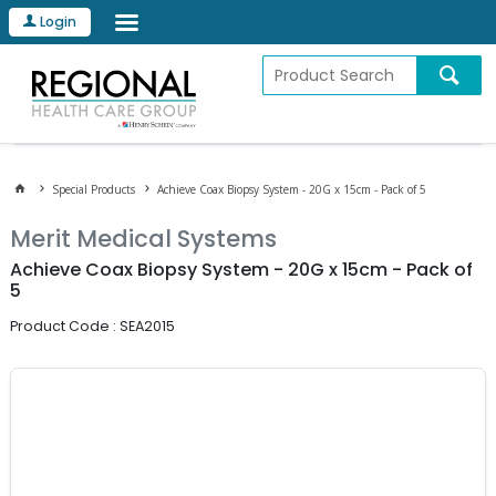
Login
Special Products
Achieve Coax Biopsy System - 20G x 15cm - Pack of 5
Merit Medical Systems
Achieve Coax Biopsy System - 20G x 15cm - Pack of
5
Product Code : SEA2015