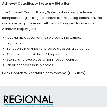
Achieve® Coax Biopsy System – 18G x 11cm
The Achieve® Coaxial Biopsy System allows multiple tissue
samples through a single puncture site, reducing patient trauma
and improving procedural efficiency. Designed for use with
Achieve® biopsy guns.
Coaxial introducer for multiple sampling without
repositioning
Echogenic markings for precise ultrasound guidance
Compatible with Achieve® biopsy guns
Sterile, single-use design for infection control
Ideal for deep tissue biopsies
Pack Contents:
5 coaxial biopsy systems (18G x 11cm)