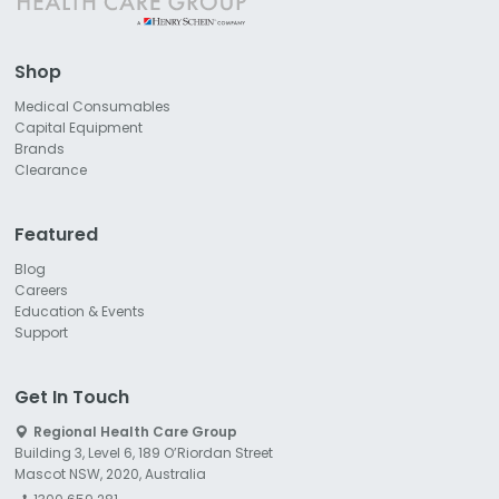
Shop
Medical Consumables
Capital Equipment
Brands
Clearance
Featured
Blog
Careers
Education & Events
Support
Get In Touch
Regional Health Care Group
Building 3, Level 6, 189 O’Riordan Street
Mascot NSW, 2020, Australia