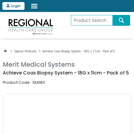
Login
Special Products
Achieve Coax Biopsy System - 18G x 11cm - Pack of 5
Merit Medical Systems
Achieve Coax Biopsy System - 18G x 11cm - Pack of 5
Product Code : SEA1811