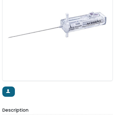
Description