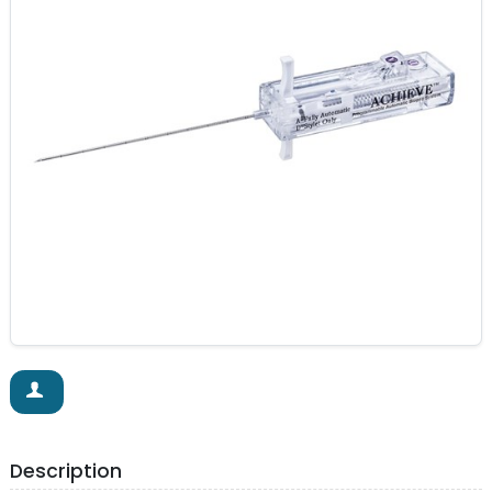
Description