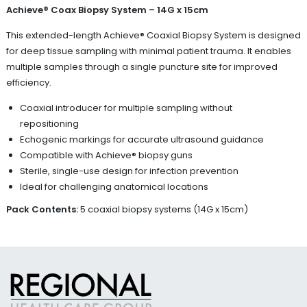
Achieve® Coax Biopsy System – 14G x 15cm
This extended-length Achieve® Coaxial Biopsy System is designed
for deep tissue sampling with minimal patient trauma. It enables
multiple samples through a single puncture site for improved
efficiency.
Coaxial introducer for multiple sampling without
repositioning
Echogenic markings for accurate ultrasound guidance
Compatible with Achieve® biopsy guns
Sterile, single-use design for infection prevention
Ideal for challenging anatomical locations
Pack Contents:
5 coaxial biopsy systems (14G x 15cm)