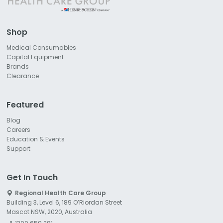
Shop
Medical Consumables
Capital Equipment
Brands
Clearance
Featured
Blog
Careers
Education & Events
Support
Get In Touch
Regional Health Care Group
Building 3, Level 6, 189 O’Riordan Street
Mascot NSW, 2020, Australia