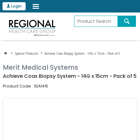
Login
Special Products
Achieve Coax Biopsy System - 14G x 15cm - Pack of 5
Merit Medical Systems
Achieve Coax Biopsy System - 14G x 15cm - Pack of 5
Product Code : SEA1415