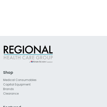
Shop
Medical Consumables
Capital Equipment
Brands
Clearance