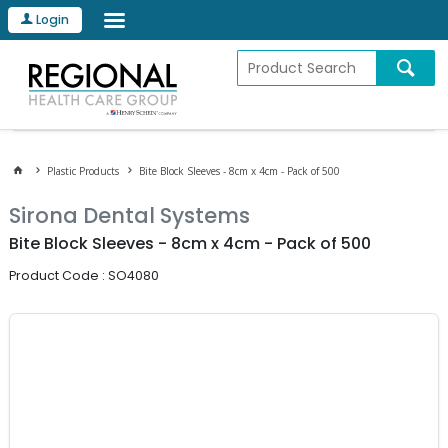
Login
Plastic Products
Bite Block Sleeves - 8cm x 4cm - Pack of 500
Sirona Dental Systems
Bite Block Sleeves - 8cm x 4cm - Pack of 500
Product Code : SO4080