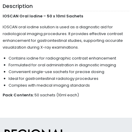
Description
IOSCAN Oral Iodine – 50 x 10ml Sachets
IOSCAN oral iodine solution is used as a diagnostic aid for
radiological imaging procedures. It provides effective contrast
enhancement for gastrointestinal studies, supporting accurate
visualization during X-ray examinations.
Contains iodine for radiographic contrast enhancement
Formulated for oral administration in diagnostic imaging
Convenient single-use sachets for precise dosing
Ideal for gastrointestinal radiology procedures
Complies with medical imaging standards
Pack Contents:
50 sachets (10ml each)