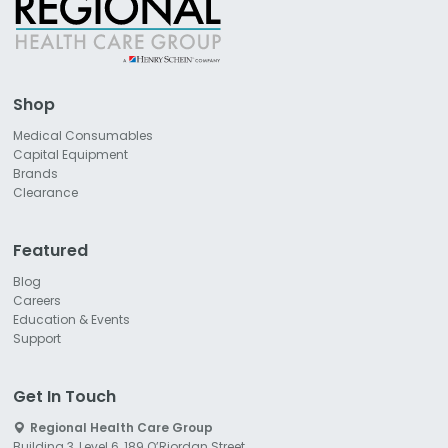
Shop
Medical Consumables
Capital Equipment
Brands
Clearance
Featured
Blog
Careers
Education & Events
Support
Get In Touch
Regional Health Care Group
Building 3, Level 6, 189 O’Riordan Street