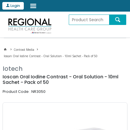
Login
Contrast Media
Ioscan Oral Iodine Contrast - Oral Solution - 10ml Sachet - Pack of 50
Iotech
Ioscan Oral Iodine Contrast - Oral Solution - 10ml
Sachet - Pack of 50
Product Code : NR3050