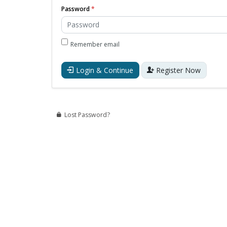
Password
Remember email
Login & Continue
Register Now
Lost Password?