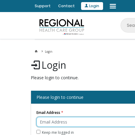
Support
Contact
Login
Login
Login
Please login to continue.
Please login to continue
Email Address
Keep me logged in