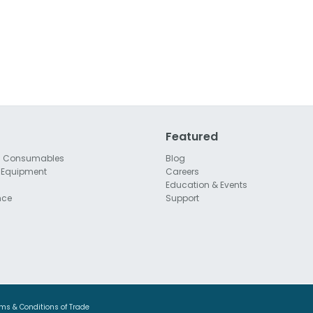
Featured
l Consumables
Blog
 Equipment
Careers
Education & Events
nce
Support
ms & Conditions of Trade