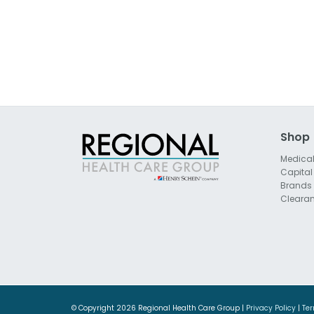
Shop
Medica
Capital
Brands
Cleara
© Copyright
2026 Regional Health Care Group |
Privacy Policy
|
Ter