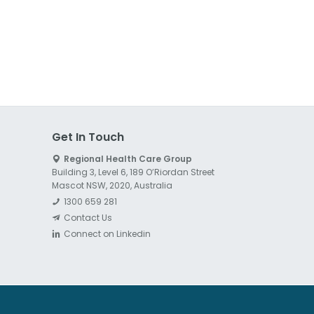
Get In Touch
Regional Health Care Group
Building 3, Level 6, 189 O’Riordan Street
Mascot NSW, 2020, Australia
1300 659 281
Contact Us
Connect on Linkedin