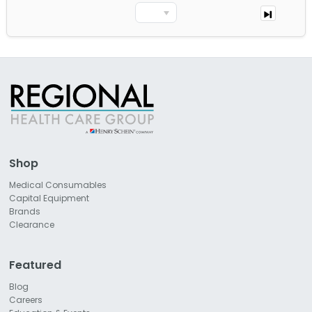
Shop
Medical Consumables
Capital Equipment
Brands
Clearance
Featured
Blog
Careers