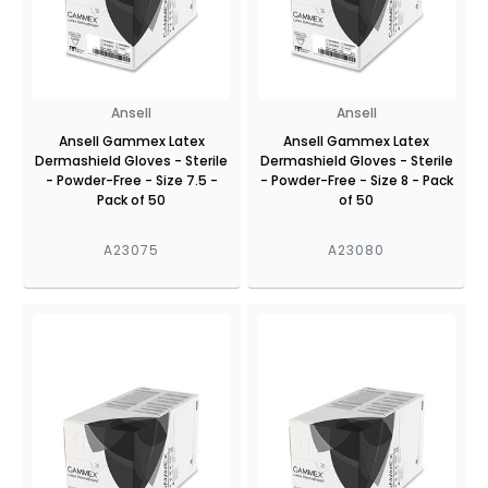
Ansell
Ansell
Ansell Gammex Latex
Ansell Gammex Latex
Dermashield Gloves - Sterile
Dermashield Gloves - Sterile
- Powder-Free - Size 7.5 -
- Powder-Free - Size 8 - Pack
Pack of 50
of 50
A23075
A23080