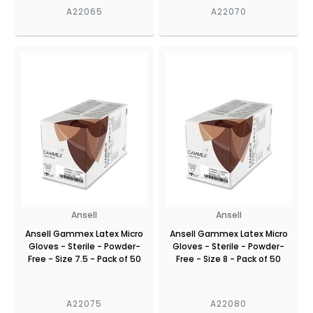
A22065
A22070
Ansell
Ansell
Ansell Gammex Latex Micro
Ansell Gammex Latex Micro
Gloves - Sterile - Powder-
Gloves - Sterile - Powder-
Free - Size 7.5 - Pack of 50
Free - Size 8 - Pack of 50
A22075
A22080