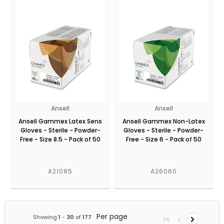
Ansell
Ansell
Ansell Gammex Latex Sens
Ansell Gammex Non-Latex
Gloves - Sterile - Powder-
Gloves - Sterile - Powder-
Free - Size 8.5 - Pack of 50
Free - Size 6 - Pack of 50
A21085
A26060
Per page
Showing
1
-
30
of
177