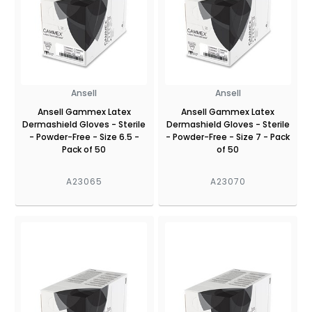
Ansell
Ansell
Ansell Gammex Latex
Ansell Gammex Latex
Dermashield Gloves - Sterile
Dermashield Gloves - Sterile
- Powder-Free - Size 6.5 -
- Powder-Free - Size 7 - Pack
Pack of 50
of 50
A23065
A23070