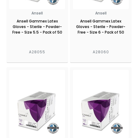
Ansell
Ansell
Ansell Gammex Latex
Ansell Gammex Latex
Gloves - Sterile - Powder-
Gloves - Sterile - Powder-
Free - Size 5.5 - Pack of 50
Free - Size 6 - Pack of 50
A28055
A28060