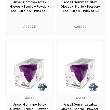
Ansell Gammex Latex
Ansell Gammex Latex
Gloves - Sterile - Powder-
Gloves - Sterile - Powder-
Free - Size 7.5 - Pack of 50
Free - Size 8 - Pack of 50
A28075
A28080
Ansell
Ansell
Ansell Gammex Latex
Ansell Gammex Latex
Gloves - Sterile - Powder-
Gloves - Sterile - Powder-