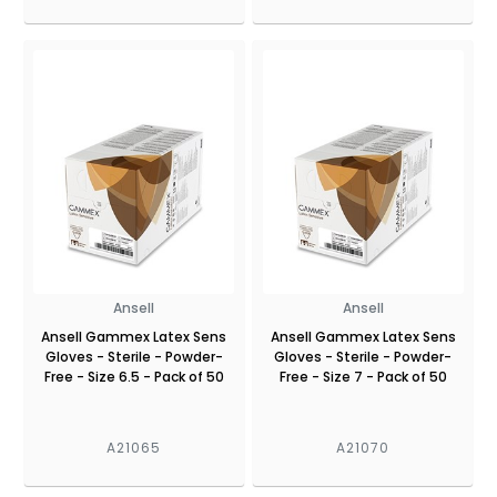
Ansell
Ansell
Ansell Gammex Latex Sens
Ansell Gammex Latex Sens
Gloves - Sterile - Powder-
Gloves - Sterile - Powder-
Free - Size 6.5 - Pack of 50
Free - Size 7 - Pack of 50
A21065
A21070