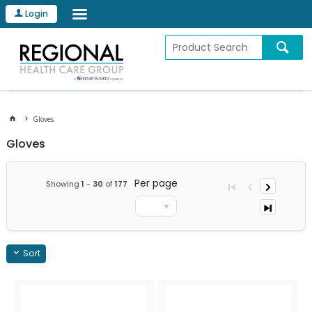
Login
Gloves
Gloves
Per page
Showing
1
-
30
of
177
Sort