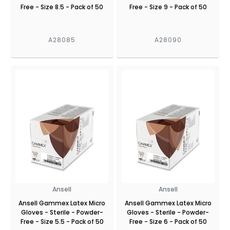
Free - Size 8.5 - Pack of 50
Free - Size 9 - Pack of 50
A28085
A28090
Ansell
Ansell
Ansell Gammex Latex Micro
Ansell Gammex Latex Micro
Gloves - Sterile - Powder-
Gloves - Sterile - Powder-
Free - Size 5.5 - Pack of 50
Free - Size 6 - Pack of 50