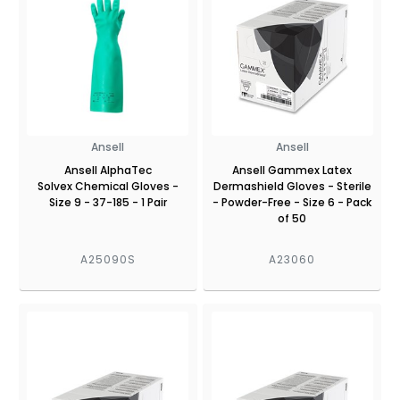
Ansell
Ansell
Ansell AlphaTec
Ansell Gammex Latex
Solvex Chemical Gloves -
Dermashield Gloves - Sterile
Size 9 - 37-185 - 1 Pair
- Powder-Free - Size 6 - Pack
of 50
A25090S
A23060