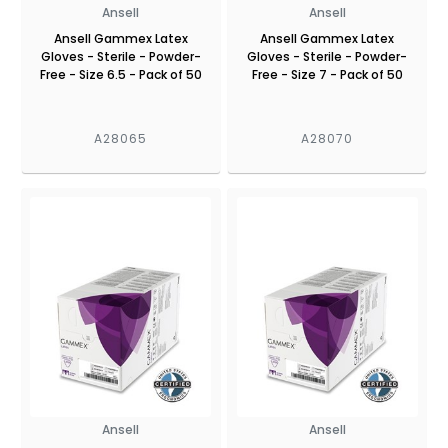
Ansell
Ansell
Ansell Gammex Latex
Ansell Gammex Latex
Gloves - Sterile - Powder-
Gloves - Sterile - Powder-
Free - Size 6.5 - Pack of 50
Free - Size 7 - Pack of 50
A28065
A28070
Ansell
Ansell