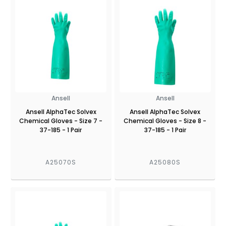
Ansell
Ansell
Ansell AlphaTec Solvex
Ansell AlphaTec Solvex
Chemical Gloves - Size 7 -
Chemical Gloves - Size 8 -
37-185 - 1 Pair
37-185 - 1 Pair
A25070S
A25080S