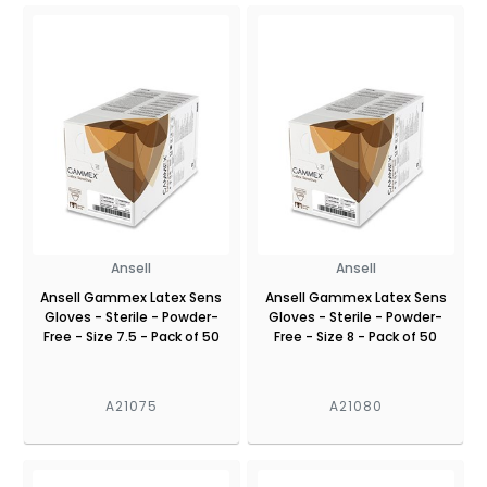
Ansell
Ansell
Ansell Gammex Latex Sens
Ansell Gammex Latex Sens
Gloves - Sterile - Powder-
Gloves - Sterile - Powder-
Free - Size 7.5 - Pack of 50
Free - Size 8 - Pack of 50
A21075
A21080