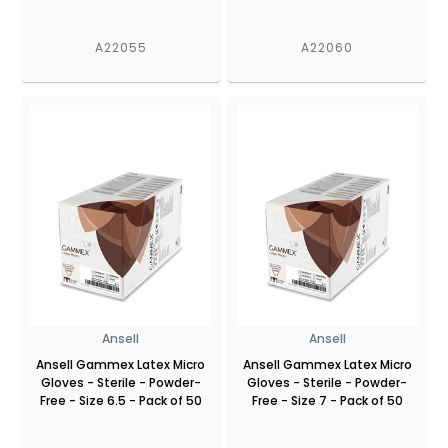
A22055
A22060
Ansell
Ansell
Ansell Gammex Latex Micro
Ansell Gammex Latex Micro
Gloves - Sterile - Powder-
Gloves - Sterile - Powder-
Free - Size 6.5 - Pack of 50
Free - Size 7 - Pack of 50