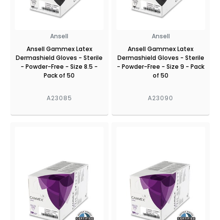
Ansell
Ansell
Ansell Gammex Latex
Ansell Gammex Latex
Dermashield Gloves - Sterile
Dermashield Gloves - Sterile
- Powder-Free - Size 8.5 -
- Powder-Free - Size 9 - Pack
Pack of 50
of 50
A23085
A23090